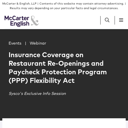
Skip to content
Skip to primary sidebar
McCarter & English, LLP | Contents of this website may contain attorney advertising. |
Results may vary depending on your particular facts and legal circumstances.
Main image for Insurance Coverage on Restaurant Re-Ope
People
Events
|
Webinar
Insurance Coverage on
Services
Restaurant Re-Openings and
Paycheck Protection Program
Insights
(PPP) Flexibility Act
Our Firm
Sysco's Exclusive Info Session
Join Us