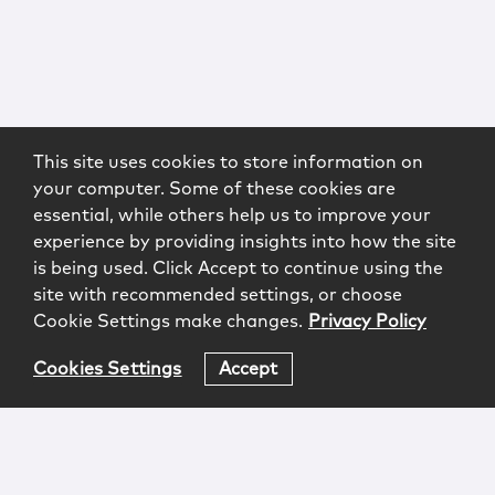
This site uses cookies to store information on
your computer. Some of these cookies are
essential, while others help us to improve your
experience by providing insights into how the site
is being used. Click Accept to continue using the
site with recommended settings, or choose
Cookie Settings make changes.
Privacy Policy
Cookies Settings
Accept