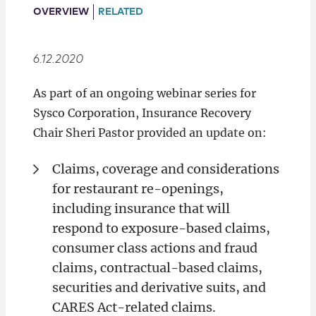
Locations
OVERVIEW
RELATED
6.12.2020
As part of an ongoing webinar series for
Sysco Corporation, Insurance Recovery
Chair Sheri Pastor provided an update on:
Claims, coverage and considerations
for restaurant re-openings,
including insurance that will
respond to exposure-based claims,
consumer class actions and fraud
claims, contractual-based claims,
securities and derivative suits, and
CARES Act-related claims.