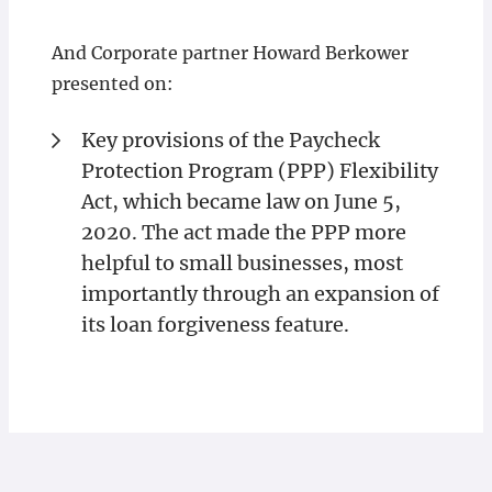
And Corporate partner Howard Berkower
presented on:
Key provisions of the Paycheck
Protection Program (PPP) Flexibility
Act, which became law on June 5,
2020. The act made the PPP more
helpful to small businesses, most
importantly through an expansion of
its loan forgiveness feature.