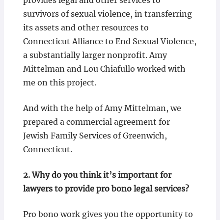
provides legal and other services to
survivors of sexual violence, in transferring
its assets and other resources to
Connecticut Alliance to End Sexual Violence,
a substantially larger nonprofit. Amy
Mittelman and Lou Chiafullo worked with
me on this project.
And with the help of Amy Mittelman, we
prepared a commercial agreement for
Jewish Family Services of Greenwich,
Connecticut.
2.
Why do you think it’s important for
lawyers to provide pro bono legal services?
Pro bono work gives you the opportunity to