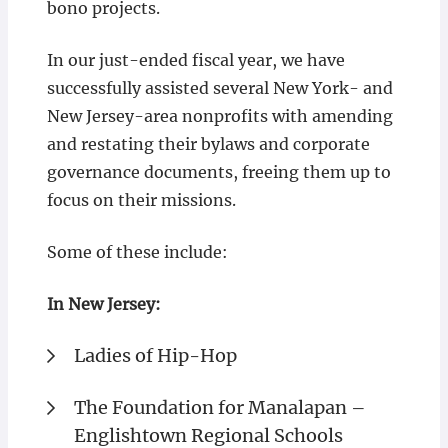
bono projects.
In our just-ended fiscal year, we have
successfully assisted several New York- and
New Jersey-area nonprofits with amending
and restating their bylaws and corporate
governance documents, freeing them up to
focus on their missions.
Some of these include:
In New Jersey:
Ladies of Hip-Hop
The Foundation for Manalapan –
Englishtown Regional Schools