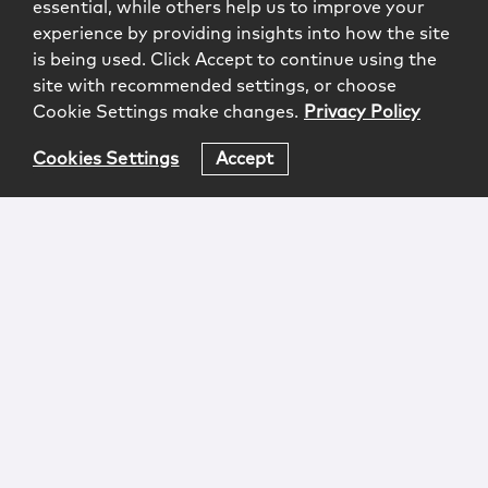
essential, while others help us to improve your
experience by providing insights into how the site
is being used. Click Accept to continue using the
site with recommended settings, or choose
Cookie Settings make changes.
Privacy Policy
Cookies Settings
Accept
Login
Attorney Advertising
Privacy
Awards Methodology
Contact
Subscribe
Sitemap