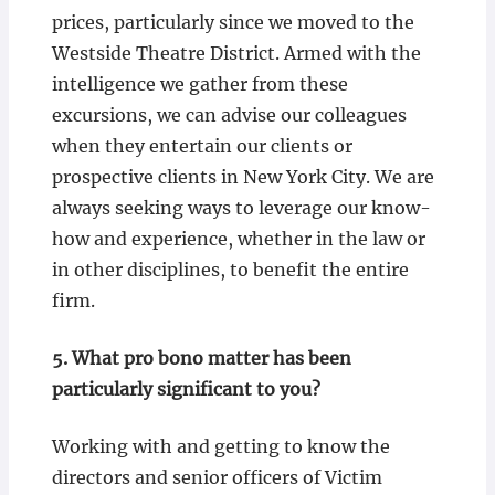
prices, particularly since we moved to the
Westside Theatre District. Armed with the
intelligence we gather from these
excursions, we can advise our colleagues
when they entertain our clients or
prospective clients in New York City. We are
always seeking ways to leverage our know-
how and experience, whether in the law or
in other disciplines, to benefit the entire
firm.
5.
What pro bono matter has been
particularly significant to you?
Working with and getting to know the
directors and senior officers of Victim