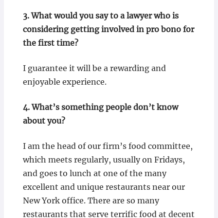
3.
What would you say to a lawyer who is
considering getting involved in pro bono for
the first time?
I guarantee it will be a rewarding and
enjoyable experience.
4.
What’s something people don’t know
about you?
I am the head of our firm’s food committee,
which meets regularly, usually on Fridays,
and goes to lunch at one of the many
excellent and unique restaurants near our
New York office. There are so many
restaurants that serve terrific food at decent