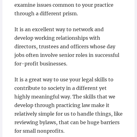
examine issues common to your practice
through a different prism.
It is an excellent way to network and
develop working relationships with
directors, trustees and officers whose day
jobs often involve senior roles in successful
for-profit businesses.
It is a great way to use your legal skills to
contribute to society in a different yet
highly meaningful way. The skills that we
develop through practicing law make it
relatively simple for us to handle things, like
reviewing bylaws, that can be huge barriers
for small nonprofits.