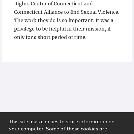
Rights Center of Connecticut and
Connecticut Alliance to End Sexual Violence.
The work they do is so important. It was a
privilege to be helpful in their mission, if
only for a short period of time.
This site uses cookies to store information on
your computer. Some of these cookies are