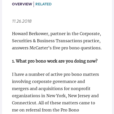
Locations
OVERVIEW
RELATED
11.26.2018
Howard Berkower, partner in the Corporate,
Securities & Business Transactions practice,
answers McCarter’s five pro bono questions.
1. What pro bono work are you doing now?
I have a number of active pro bono matters
involving corporate governance and
mergers and acquisitions for nonprofit
organizations in New York, New Jersey and
Connecticut. All of these matters came to
me on referral from the Pro Bono