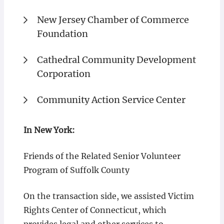
New Jersey Chamber of Commerce
Foundation
Cathedral Community Development
Corporation
Community Action Service Center
In New York:
Friends of the Related Senior Volunteer
Program of Suffolk County
On the transaction side, we assisted Victim
Rights Center of Connecticut, which