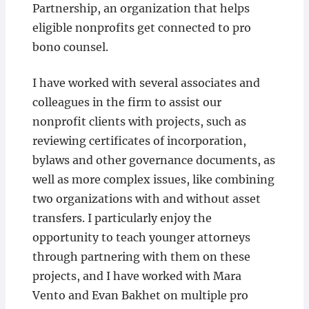
Partnership, an organization that helps
eligible nonprofits get connected to pro
bono counsel.
I have worked with several associates and
colleagues in the firm to assist our
nonprofit clients with projects, such as
reviewing certificates of incorporation,
bylaws and other governance documents, as
well as more complex issues, like combining
two organizations with and without asset
transfers. I particularly enjoy the
opportunity to teach younger attorneys
through partnering with them on these
projects, and I have worked with Mara
Vento and Evan Bakhet on multiple pro