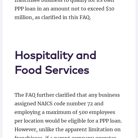
franchisee business to qualify for its own
PPP loan in an amount not to exceed $10
million, as clarified in this FAQ.
Hospitality and
Food Services
The FAQ further clarified that any business
assigned NAICS code number 72 and
employing a maximum of 500 employees
per location would be eligible for a PPP loan.
However, unlike the apparent limitation on