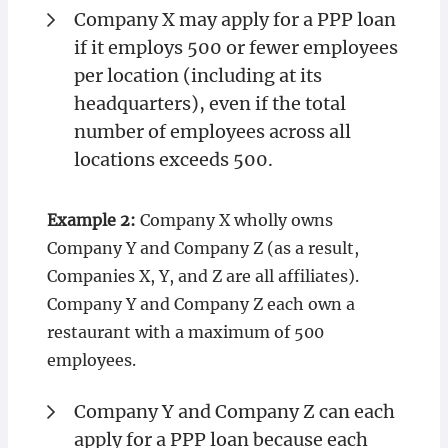
Company X may apply for a PPP loan
if it employs 500 or fewer employees
per location (including at its
headquarters), even if the total
number of employees across all
locations exceeds 500.
Example 2:
Company X wholly owns
Company Y and Company Z (as a result,
Companies X, Y, and Z are all affiliates).
Company Y and Company Z each own a
restaurant with a maximum of 500
employees.
Company Y and Company Z can each
apply for a PPP loan because each