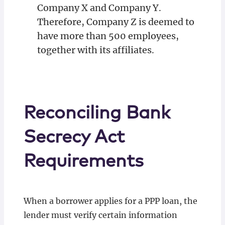
Company X and Company Y.
Therefore, Company Z is deemed to
have more than 500 employees,
together with its affiliates.
Reconciling Bank
Secrecy Act
Requirements
When a borrower applies for a PPP loan, the
lender must verify certain information