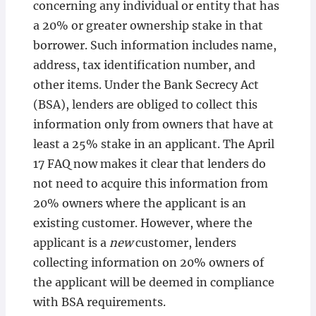
concerning any individual or entity that has
a 20% or greater ownership stake in that
borrower. Such information includes name,
address, tax identification number, and
other items. Under the Bank Secrecy Act
(BSA), lenders are obliged to collect this
information only from owners that have at
least a 25% stake in an applicant. The April
17 FAQ now makes it clear that lenders do
not need to acquire this information from
20% owners where the applicant is an
existing customer. However, where the
applicant is a
new
customer, lenders
collecting information on 20% owners of
the applicant will be deemed in compliance
with BSA requirements.