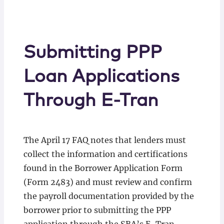
Submitting PPP
Loan Applications
Through E-Tran
The April 17 FAQ notes that lenders must
collect the information and certifications
found in the Borrower Application Form
(Form 2483) and must review and confirm
the payroll documentation provided by the
borrower prior to submitting the PPP