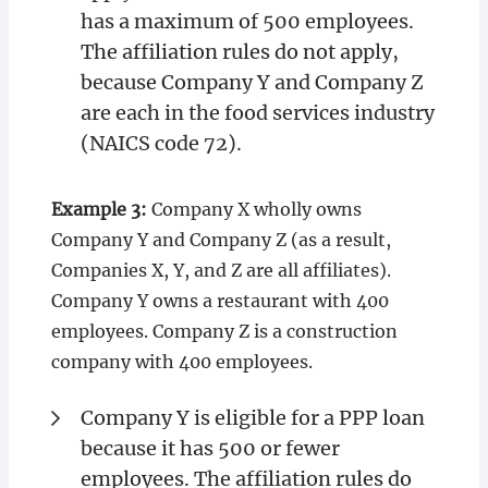
has a maximum of 500 employees.
The affiliation rules do not apply,
because Company Y and Company Z
are each in the food services industry
(NAICS code 72).
Example 3:
Company X wholly owns
Company Y and Company Z (as a result,
Companies X, Y, and Z are all affiliates).
Company Y owns a restaurant with 400
employees. Company Z is a construction
company with 400 employees.
Company Y is eligible for a PPP loan
because it has 500 or fewer
employees. The affiliation rules do