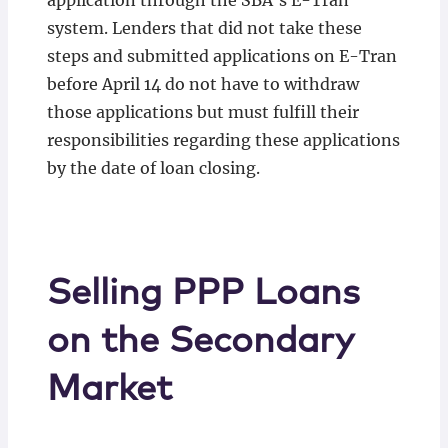
application through the SBA’s E-Tran
system. Lenders that did not take these
steps and submitted applications on E-Tran
before April 14 do not have to withdraw
those applications but must fulfill their
responsibilities regarding these applications
by the date of loan closing.
Selling PPP Loans
on the Secondary
Market