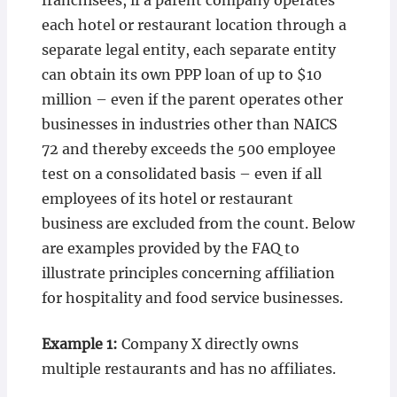
franchisees, if a parent company operates
each hotel or restaurant location through a
separate legal entity, each separate entity
can obtain its own PPP loan of up to $10
million – even if the parent operates other
businesses in industries other than NAICS
72 and thereby exceeds the 500 employee
test on a consolidated basis – even if all
employees of its hotel or restaurant
business are excluded from the count. Below
are examples provided by the FAQ to
illustrate principles concerning affiliation
for hospitality and food service businesses.
Example 1:
Company X directly owns
multiple restaurants and has no affiliates.