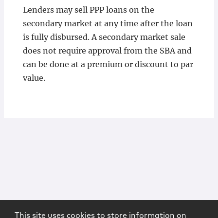
Lenders may sell PPP loans on the
secondary market at any time after the loan
is fully disbursed. A secondary market sale
does not require approval from the SBA and
can be done at a premium or discount to par
value.
This site uses cookies to store information on