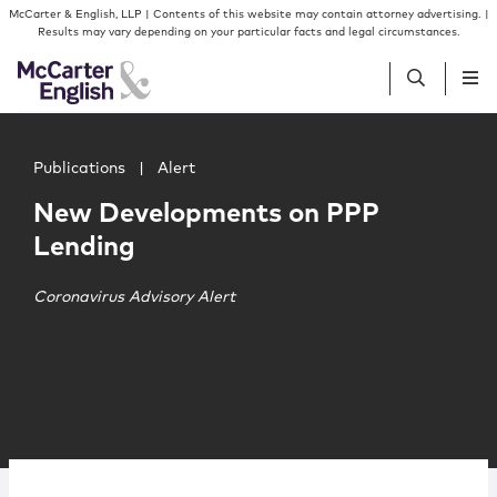
Skip to content
Skip to primary sidebar
McCarter & English, LLP | Contents of this website may contain attorney advertising. |
Results may vary depending on your particular facts and legal circumstances.
Main image for New Developments on PPP Lending
People
Publications
|
Alert
New Developments on PPP
Services
Lending
Insights
Coronavirus Advisory Alert
Our Firm
Join Us