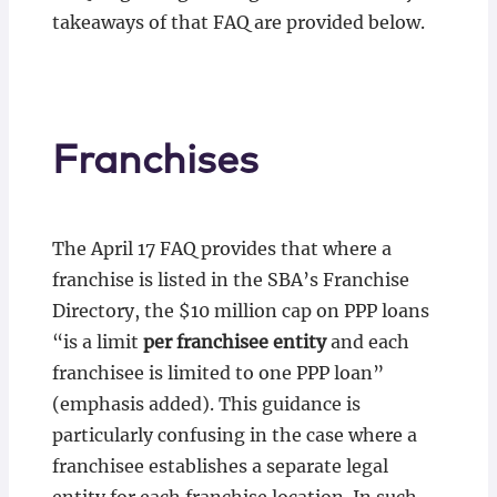
takeaways of that FAQ are provided below.
Franchises
The April 17 FAQ provides that where a
franchise is listed in the SBA’s Franchise
Directory, the $10 million cap on PPP loans
“is a limit
per franchisee
entity
and each
franchisee is limited to one PPP loan”
(emphasis added). This guidance is
particularly confusing in the case where a
franchisee establishes a separate legal