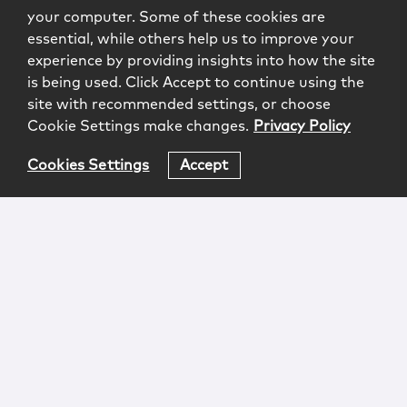
your computer. Some of these cookies are
essential, while others help us to improve your
experience by providing insights into how the site
is being used. Click Accept to continue using the
site with recommended settings, or choose
Cookie Settings make changes.
Privacy Policy
Cookies Settings
Accept
Login
Attorney Advertising
Privacy
Awards Methodology
Contact
Subscribe