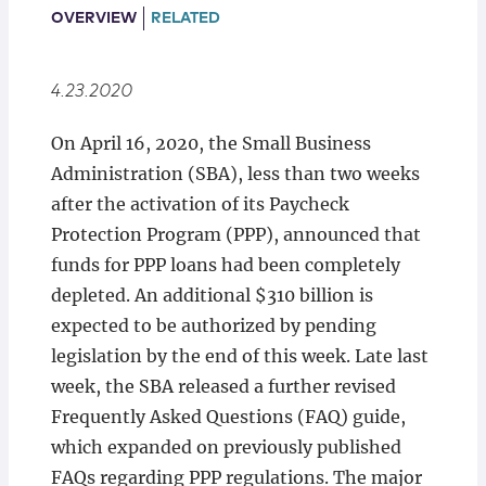
Locations
OVERVIEW
RELATED
4.23.2020
On April 16, 2020, the Small Business
Administration (SBA), less than two weeks
after the activation of its Paycheck
Protection Program (PPP), announced that
funds for PPP loans had been completely
depleted. An additional $310 billion is
expected to be authorized by pending
legislation by the end of this week. Late last
week, the SBA released a further revised
Frequently Asked Questions (FAQ) guide,
which expanded on previously published
FAQs regarding PPP regulations. The major