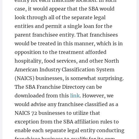
entity for each franchise location. In such
case, it would appear that the SBA would
look through all of the separate legal
entities and permit a single loan for the
parent franchisee entity. That franchisees
would be treated in this manner, which is in
opposition to the treatment afforded
hospitality, food services, and other North
American Industry Classification System
(NAICS) businesses, is somewhat surprising.
The SBA Franchise Directory can be
downloaded from this
link
. However, we
would advise any franchisee classified as a
NAICS 72 businesses to utilize that
exception from the SBA affiliation rules to
enable each separate legal entity conducting