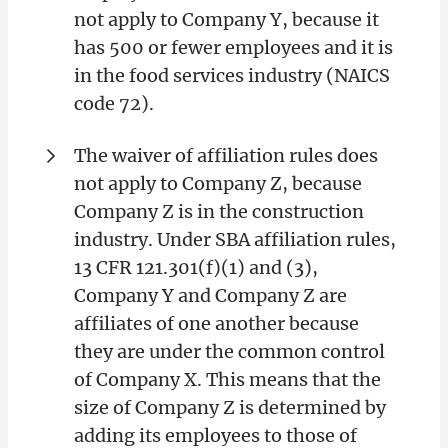
not apply to Company Y, because it
has 500 or fewer employees and it is
in the food services industry (NAICS
code 72).
The waiver of affiliation rules does
not apply to Company Z, because
Company Z is in the construction
industry. Under SBA affiliation rules,
13 CFR 121.301(f)(1) and (3),
Company Y and Company Z are
affiliates of one another because
they are under the common control
of Company X. This means that the
size of Company Z is determined by
adding its employees to those of