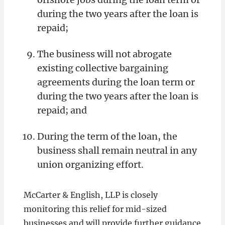
during the two years after the loan is
repaid;
The business will not abrogate
existing collective bargaining
agreements during the loan term or
during the two years after the loan is
repaid; and
During the term of the loan, the
business shall remain neutral in any
union organizing effort.
McCarter & English, LLP is closely
monitoring this relief for mid-sized
businesses and will provide further guidance