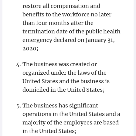
restore all compensation and
benefits to the workforce no later
than four months after the
termination date of the public health
emergency declared on January 31,
2020;
The business was created or
organized under the laws of the
United States and the business is
domiciled in the United States;
The business has significant
operations in the United States and a
majority of the employees are based
in the United States;