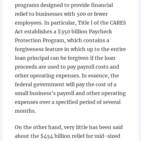
programs designed to provide financial
relief to businesses with 500 or fewer
employees. In particular, Title I of the CARES
Act establishes a $350 billion Paycheck
Protection Program, which contains a
forgiveness feature in which up to the entire
loan principal can be forgiven if the loan
proceeds are used to pay payroll costs and
other operating expenses. In essence, the
federal government will pay the cost of a
small business’s payroll and other operating
expenses over a specified period of several
months.
On the other hand, very little has been said
about the $454 billion relief for mid-sized