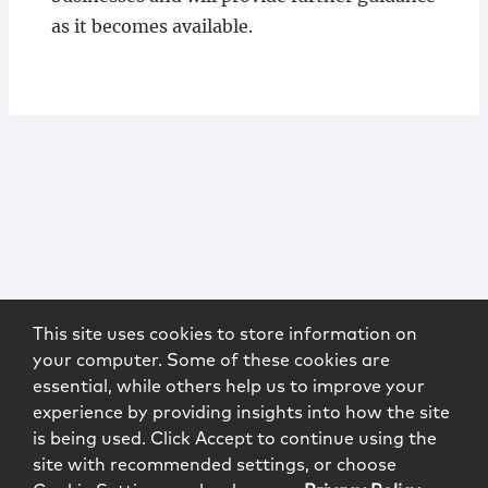
as it becomes available.
This site uses cookies to store information on
your computer. Some of these cookies are
essential, while others help us to improve your
experience by providing insights into how the site
is being used. Click Accept to continue using the
site with recommended settings, or choose