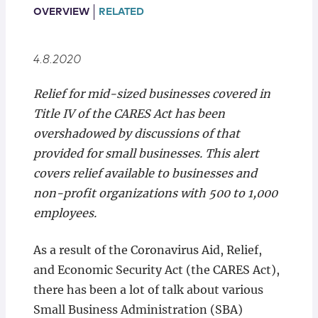
Locations
OVERVIEW
RELATED
4.8.2020
Relief for mid-sized businesses covered in
Title IV of the CARES Act has been
overshadowed by discussions of that
provided for small businesses. This alert
covers relief available to businesses and
non-profit organizations with 500 to 1,000
employees.
As a result of the Coronavirus Aid, Relief,
and Economic Security Act (the CARES Act),
there has been a lot of talk about various
Small Business Administration (SBA)