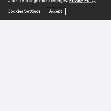
Cookie Settings make changes.
Privacy Policy
Cookies Settings
Accept
Login
Attorney Advertising
Privacy
Awards Methodology
Contact
Subscribe
Sitemap
Copyright © 2026 McCarter & English, LLP. All Rights
Reserved.