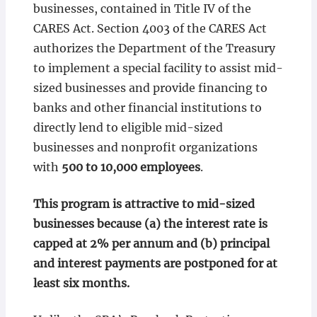
businesses, contained in Title IV of the
CARES Act. Section 4003 of the CARES Act
authorizes the Department of the Treasury
to implement a special facility to assist mid-
sized businesses and provide financing to
banks and other financial institutions to
directly lend to eligible mid-sized
businesses and nonprofit organizations
with
500 to 10,000 employees
.
This program is attractive to mid-sized
businesses because (a) the interest rate is
capped at 2% per annum and (b) principal
and interest payments are postponed for at
least six months.