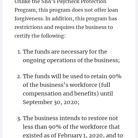
Unlike the SBA’s Paycheck Protection
Program, this program does not offer loan
forgiveness. In addition, this program has
restrictions and requires the business to
certify the following:
The funds are necessary for the
ongoing operations of the business;
The funds will be used to retain 90%
of the business’s workforce (full
compensation and benefits) until
September 30, 2020;
The business intends to restore not
less than 90% of the workforce that
existed as of February 1, 2020, and to