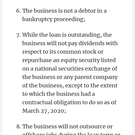
The business is not a debtor in a
bankruptcy proceeding;
While the loan is outstanding, the
business will not pay dividends with
respect to its common stock or
repurchase an equity security listed
on a national securities exchange of
the business or any parent company
of the business, except to the extent
to which the business had a
contractual obligation to do so as of
March 27, 2020;
The business will not outsource or
offshore jobs during the loan term or