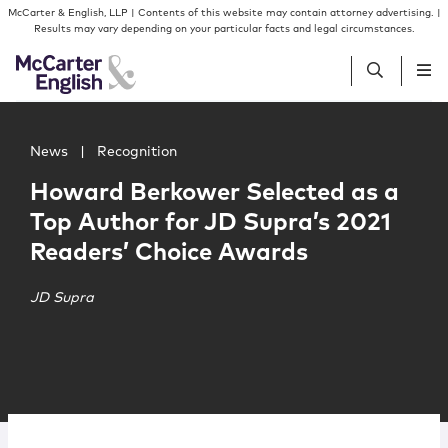
Skip to content
Skip to primary sidebar
McCarter & English, LLP | Contents of this website may contain attorney advertising. |
Results may vary depending on your particular facts and legal circumstances.
Main image for Howard Berkower Selected as a Top Auth
People
News
|
Recognition
Howard Berkower Selected as a
Services
Top Author for JD Supra’s 2021
Readers’ Choice Awards
Insights
JD Supra
Our Firm
Join Us