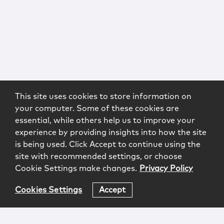
This site uses cookies to store information on
your computer. Some of these cookies are
essential, while others help us to improve your
experience by providing insights into how the site
is being used. Click Accept to continue using the
site with recommended settings, or choose
Cookie Settings make changes.
Privacy Policy
Cookies Settings
Accept