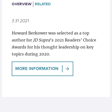
Locations
OVERVIEW
RELATED
3.31.2021
Howard Berkower was selected as a top
author for
JD Supra
’s 2021 Readers’ Choice
Awards for his thought leadership on key
topics during 2020.
MORE INFORMATION