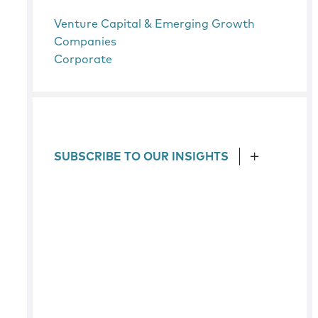
Venture Capital & Emerging Growth
Companies
Corporate
SUBSCRIBE TO OUR INSIGHTS