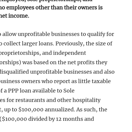
no employees other than their owners is
net income.
 allow unprofitable businesses to qualify for
collect larger loans. Previously, the size of
 proprietorships, and independent
torships) was based on the net profits they
disqualified unprofitable businesses and also
business owners who report as little taxable
 a PPP loan available to Sole
mes for restaurants and other hospitality
, up to $100,000 annualized. As such, the
$100,000 divided by 12 months and