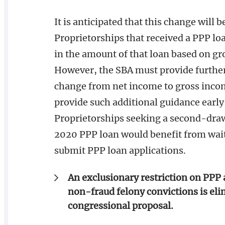
It is anticipated that this change will b
Proprietorships that received a PPP loan
in the amount of that loan based on g
However, the SBA must provide further
change from net income to gross income.
provide such additional guidance early
Proprietorships seeking a second-draw
2020 PPP loan would benefit from waiti
submit PPP loan applications.
An exclusionary restriction on PPP 
non-fraud felony convictions is eli
congressional proposal.