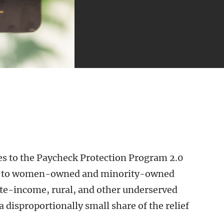
s to the Paycheck Protection Program 2.0
ng to women-owned and minority-owned
te-income, rural, and other underserved
 disproportionally small share of the relief