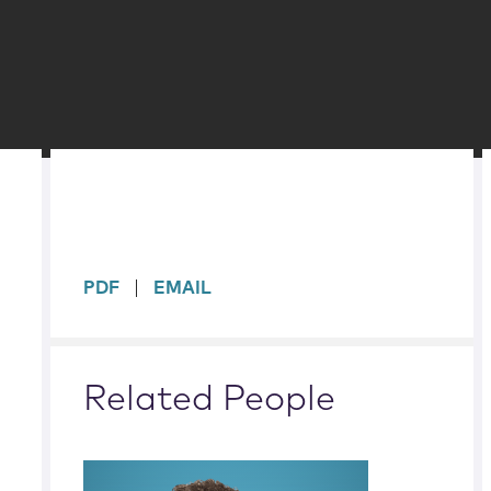
sidebar
PDF
EMAIL
Related People