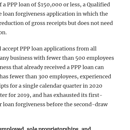
 a PPP loan of $150,000 or less, a Qualified
 loan forgiveness application in which the
 reduction of gross receipts but does not need
on.
 accept PPP loan applications from all
y any business with fewer than 500 employees
iness that already received a PPP loan can
t has fewer than 300 employees, experienced
ipts for a single calendar quarter in 2020
r for 2019, and has exhausted its first-
r loan forgiveness before the second-draw
-employed, sole proprietorships, and