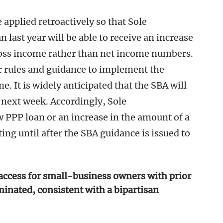
e applied retroactively so that Sole
 last year will be able to receive an increase
ross income rather than net income numbers.
 rules and guidance to implement the
 It is widely anticipated that the SBA will
 next week. Accordingly, Sole
 PPP loan or an increase in the amount of a
ng until after the SBA guidance is issued to
access for small-business owners with prior
minated, consistent with a bipartisan