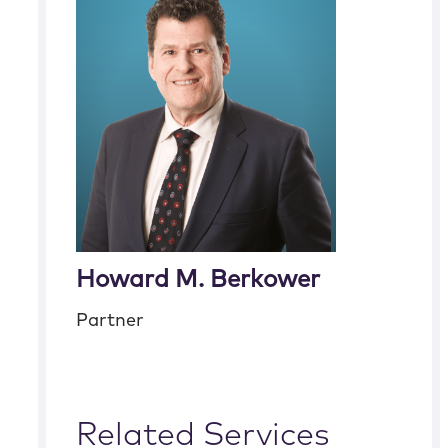
Howard M. Berkower
Partner
Related Services