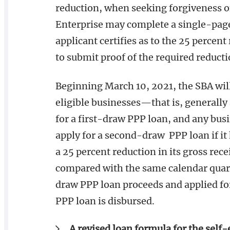
reduction, when seeking forgiveness of
Enterprise may complete a single-page
applicant certifies as to the 25 percent
to submit proof of the required reducti
Beginning March 10, 2021, the SBA will
eligible businesses—that is, generall
for a first-draw PPP loan, and any bus
apply for a second-draw PPP loan if i
a 25 percent reduction in its gross rece
compared with the same calendar quarte
draw PPP loan proceeds and applied fo
PPP loan is disbursed.
A revised loan formula for the self