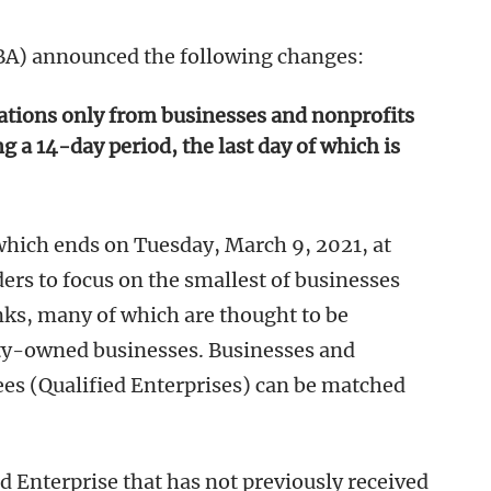
BA) announced the following changes:
cations only from businesses and nonprofits
 a 14-day period, the last day of which is
hich ends on Tuesday, March 9, 2021, at
ers to focus on the smallest of businesses
nks, many of which are thought to be
ty-owned businesses. Businesses and
es (Qualified Enterprises) can be matched
ed Enterprise that has not previously received