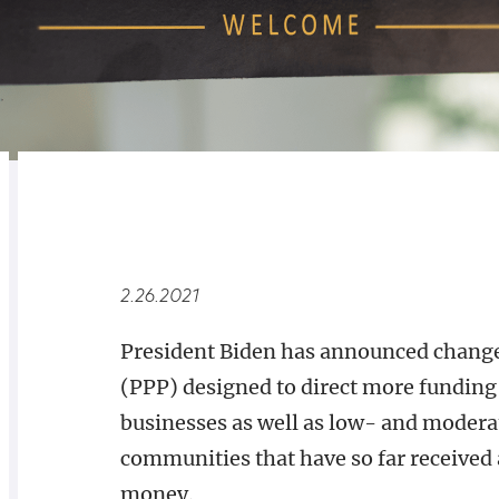
RELATED
OVERVIEW
2.26.2021
President Biden has announced change
(PPP) designed to direct more fundi
businesses as well as low- and modera
communities that have so far received a
money.