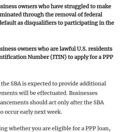
usiness owners who have struggled to make
iminated through the removal of federal
fault as disqualifiers to participating in the
siness owners who are lawful U.S. residents
tification Number (ITIN) to apply for a PPP
 the SBA is expected to provide additional
ents will be effectuated. Businesses
hancements should act only after the SBA
to occur early next week.
ng whether you are eligible for a PPP loan,