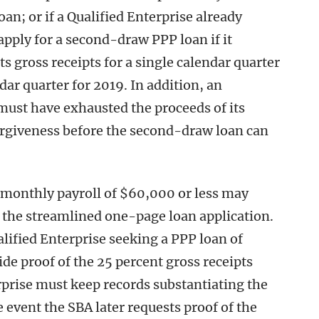
an; or if a Qualified Enterprise already
apply for a second-draw PPP loan if it
ts gross receipts for a single calendar quarter
r quarter for 2019. In addition, an
must have exhausted the proceeds of its
forgiveness before the second-draw loan can
 monthly payroll of $60,000 or less may
 the streamlined one-page loan application.
alified Enterprise seeking a PPP loan of
de proof of the 25 percent gross receipts
rprise must keep records substantiating the
e event the SBA later requests proof of the