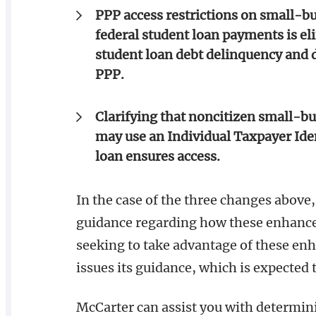
PPP access restrictions on small-b
federal student loan payments is el
student loan debt delinquency and de
PPP.
Clarifying that noncitizen small-bu
may use an Individual Taxpayer Iden
loan ensures access.
In the case of the three changes above,
guidance regarding how these enhancem
seeking to take advantage of these en
issues its guidance, which is expected 
McCarter can assist you with determini