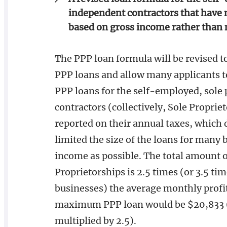
independent contractors that have 
based on gross income rather than 
The PPP loan formula will be revised to
PPP loans and allow many applicants to 
PPP loans for the self-employed, sole
contractors (collectively, Sole Proprie
reported on their annual taxes, which 
limited the size of the loans for many 
income as possible. The total amount of
Proprietorships is 2.5 times (or 3.5 ti
businesses) the average monthly profit
maximum PPP loan would be $20,833 (
multiplied by 2.5).