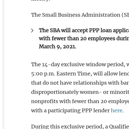
The Small Business Administration (S
The SBA will accept PPP loan appli
with fewer than 20 employees during
March 9, 2021.
The 14-day exclusive window period, w
5:00 p.m. Eastern Time, will allow lend
that do not have relationships with ba
disproportionately women- or minori
nonprofits with fewer than 20 employe
with a participating PPP lender
here
.
During this exclusive period, a Qualifi