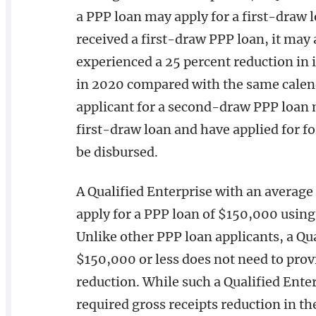
a PPP loan may apply for a first-draw lo
received a first-draw PPP loan, it may 
experienced a 25 percent reduction in i
in 2020 compared with the same calenda
applicant for a second-draw PPP loan 
first-draw loan and have applied for 
be disbursed.
A Qualified Enterprise with an average
apply for a PPP loan of $150,000 using
Unlike other PPP loan applicants, a Qu
$150,000 or less does not need to provi
reduction. While such a Qualified Ente
required gross receipts reduction in th