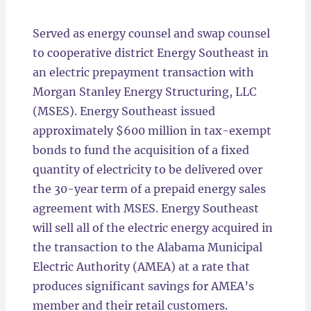
Locations
Served as energy counsel and swap counsel
to cooperative district Energy Southeast in
an electric prepayment transaction with
Morgan Stanley Energy Structuring, LLC
(MSES). Energy Southeast issued
approximately $600 million in tax-exempt
bonds to fund the acquisition of a fixed
quantity of electricity to be delivered over
the 30-year term of a prepaid energy sales
agreement with MSES. Energy Southeast
will sell all of the electric energy acquired in
the transaction to the Alabama Municipal
Electric Authority (AMEA) at a rate that
produces significant savings for AMEA’s
member and their retail customers.