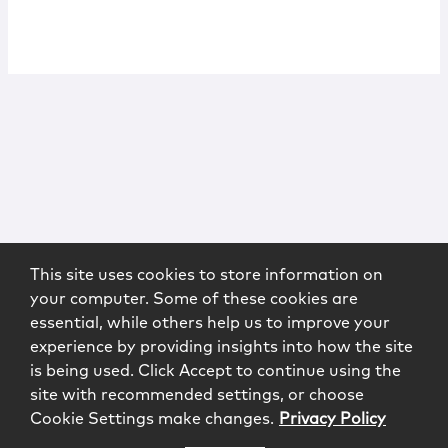
This site uses cookies to store information on
your computer. Some of these cookies are
essential, while others help us to improve your
experience by providing insights into how the site
is being used. Click Accept to continue using the
site with recommended settings, or choose
Cookie Settings make changes.
Privacy Policy