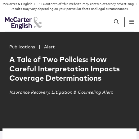
Skip to content
Skip to primary sidebar
McCarter & English, LLP | Contents of this website may contain attorney advertising. |
Results may vary depending on your particular facts and legal circumstances.
Main image for A Tale of Two Policies: How Careful Inte
People
Publications
|
Alert
A Tale of Two Policies: How
Services
Careful Interpretation Impacts
Coverage Determinations
Insights
Insurance Recovery, Litigation & Counseling Alert
Our Firm
Join Us