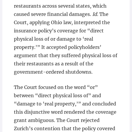
restaurants across several states, which
caused severe financial damages.
Id.
The
Court, applying Ohio law, interpreted the
insurance policy’s coverage for “direct
physical loss of or damage to ‘real
property.’” It accepted policyholders’
argument that they suffered physical loss of
their restaurants as a result of the
government-ordered shutdowns.
The Court focused on the word “or”
between “direct physical loss of” and
“damage to ‘real property,’” and concluded
this disjunctive word rendered the coverage
grant ambiguous. The Court rejected
Zurich’s contention that the policy covered