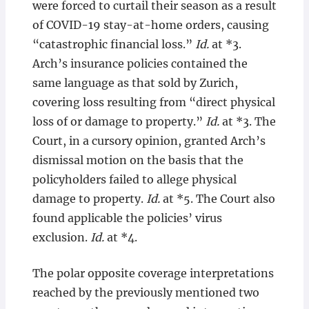
were forced to curtail their season as a result
of COVID-19 stay-at-home orders, causing
“catastrophic financial loss.”
Id.
at *3.
Arch’s insurance policies contained the
same language as that sold by Zurich,
covering loss resulting from “direct physical
loss of or damage to property.”
Id.
at *3. The
Court, in a cursory opinion, granted Arch’s
dismissal motion on the basis that the
policyholders failed to allege physical
damage to property.
Id.
at *5. The Court also
found applicable the policies’ virus
exclusion.
Id.
at *4.
The polar opposite coverage interpretations
reached by the previously mentioned two