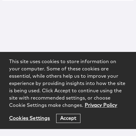
This site uses cookies to store information on
your computer. Some of these cookies are
essential, while others help us to improve your
experience by providing insights into how the site
is being used. Click Accept to continue using the
site with recommended settings, or choose
Cookie Settings make changes.
Privacy Policy
Cookies Settings
Accept