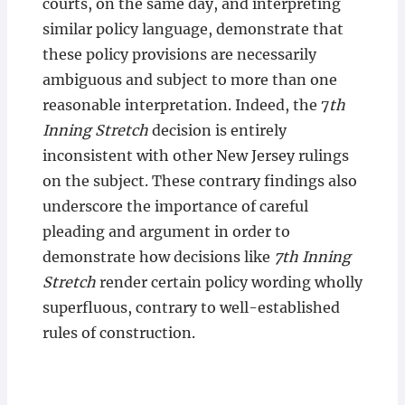
courts, on the same day, and interpreting
similar policy language, demonstrate that
these policy provisions are necessarily
ambiguous and subject to more than one
reasonable interpretation. Indeed, the 7
th
Inning Stretch
decision is entirely
inconsistent with other New Jersey rulings
on the subject. These contrary findings also
underscore the importance of careful
pleading and argument in order to
demonstrate how decisions like
7th Inning
Stretch
render certain policy wording wholly
superfluous, contrary to well-established
rules of construction.