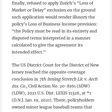
finally, refused to apply Zurich’s “Loss of
Market or Delay” exclusion on the ground
such application would render illusory the
policy’s Loss of Business Income provision:
“the Policy must be read in its entirety and
disputed terms interpreted in a manner
calculated to give the agreement its
intended effect.”
The US District Court for the District of New
Jersey reached the opposite coverage
conclusion in
7th Inning Stretch Llc v. Arch
Ins. Co.
, Civil Action No. 20-8161 (SDW)
(LDW), 2021 U.S. Dist. LEXIS 11326, at *1
(D.N.J. Jan. 19, 2021). There, policyholders
owned minor league baseball teams that