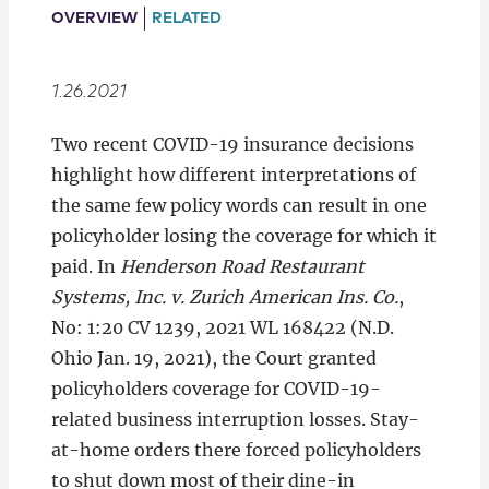
Locations
OVERVIEW
RELATED
1.26.2021
Two recent COVID-19 insurance decisions
highlight how different interpretations of
the same few policy words can result in one
policyholder losing the coverage for which it
paid. In
Henderson Road Restaurant
Systems, Inc. v. Zurich American Ins. Co.
,
No: 1:20 CV 1239, 2021 WL 168422 (N.D.
Ohio Jan. 19, 2021), the Court granted
policyholders coverage for COVID-19-
related business interruption losses. Stay-
at-home orders there forced policyholders
to shut down most of their dine-in