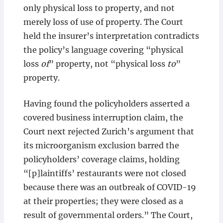
only physical loss to property, and not
merely loss of use of property. The Court
held the insurer’s interpretation contradicts
the policy’s language covering “physical
loss
of
” property, not “physical loss
to
”
property.
Having found the policyholders asserted a
covered business interruption claim, the
Court next rejected Zurich’s argument that
its microorganism exclusion barred the
policyholders’ coverage claims, holding
“[p]laintiffs’ restaurants were not closed
because there was an outbreak of COVID-19
at their properties; they were closed as a
result of governmental orders.” The Court,