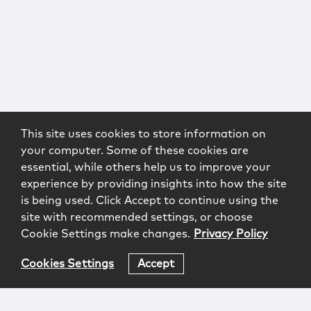
This site uses cookies to store information on
your computer. Some of these cookies are
essential, while others help us to improve your
experience by providing insights into how the site
is being used. Click Accept to continue using the
site with recommended settings, or choose
Cookie Settings make changes.
Privacy Policy
Cookies Settings
Accept