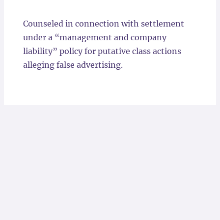
Locations
Counseled in connection with settlement
under a “management and company
liability” policy for putative class actions
alleging false advertising.