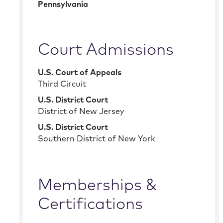
Pennsylvania
Court Admissions
U.S. Court of Appeals
Third Circuit
U.S. District Court
District of New Jersey
U.S. District Court
Southern District of New York
Memberships &
Certifications