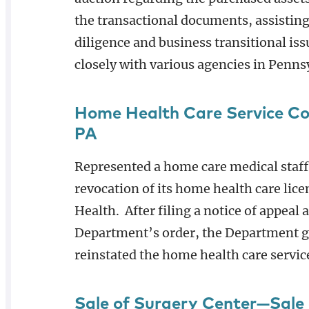
the transactional documents, assisting
diligence and business transitional is
closely with various agencies in Pennsy
Home Health Care Service C
PA
Represented a home care medical staff
revocation of its home health care lic
Health. After filing a notice of appeal
Department’s order, the Department gr
reinstated the home health care servic
Sale of Surgery Center—Sale 