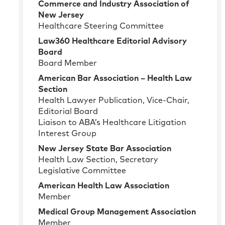
Commerce and Industry Association of
New Jersey
Healthcare Steering Committee
Law360 Healthcare Editorial Advisory
Board
Board Member
American Bar Association – Health Law
Section
Health Lawyer Publication, Vice-Chair,
Editorial Board
Liaison to ABA’s Healthcare Litigation
Interest Group
New Jersey State Bar Association
Health Law Section, Secretary
Legislative Committee
American Health Law Association
Member
Medical Group Management Association
Member