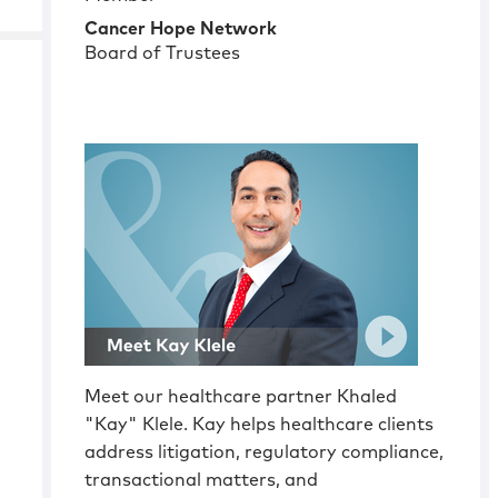
Cancer Hope Network
Board of Trustees
Meet our healthcare partner Khaled
"Kay" Klele. Kay helps healthcare clients
address litigation, regulatory compliance,
transactional matters, and