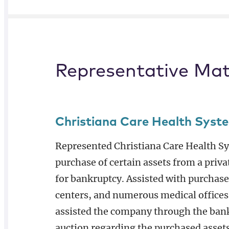
Representative Mat
Christiana Care Health Syst
Represented Christiana Care Health Sys
purchase of certain assets from a priva
for bankruptcy. Assisted with purchase
centers, and numerous medical offices
assisted the company through the ban
auction regarding the purchased assets