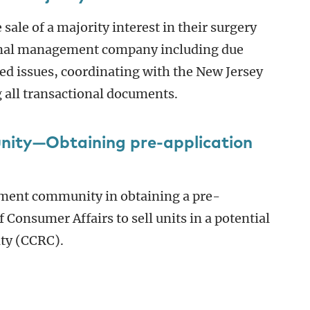
sale of a majority interest in their surgery
tional management company including due
ed issues, coordinating with the New Jersey
 all transactional documents.
nity—Obtaining pre-application
irement community in obtaining a pre-
 Consumer Affairs to sell units in a potential
ty (CCRC).