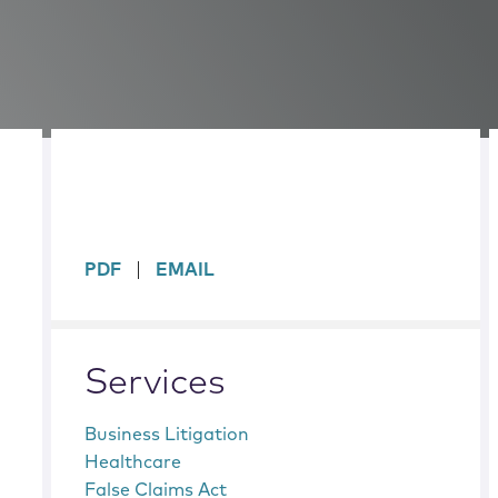
sidebar
PDF
EMAIL
Services
Business Litigation
Healthcare
False Claims Act