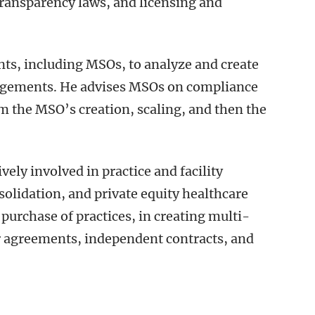
transparency laws, and licensing and
ents, including MSOs, to analyze and create
angements. He advises MSOs on compliance
m the MSO’s creation, scaling, and then the
ively involved in practice and facility
solidation, and private equity healthcare
 purchase of practices, in creating multi-
er agreements, independent contracts, and