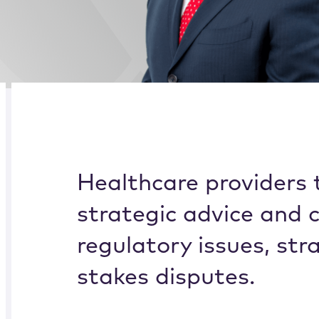
Alternate image for Khaled J. Klele
CREDENTIALS
BIOGRAPHY
Healthcare providers t
strategic advice and 
regulatory issues, str
stakes disputes.