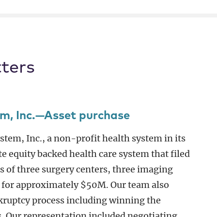
ters
em, Inc.—Asset purchase
tem, Inc., a non-profit health system in its
te equity backed health care system that filed
s of three surgery centers, three imaging
 for approximately $50M. Our team also
kruptcy process including winning the
. Our representation included negotiating