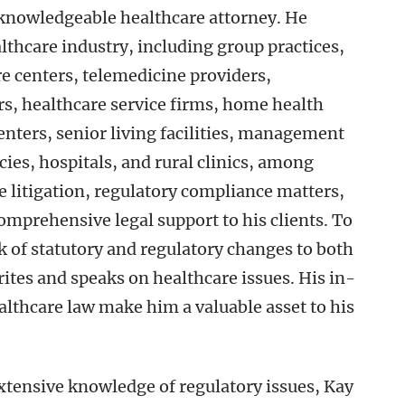
 knowledgeable healthcare attorney. He
lthcare industry, including group practices,
e centers, telemedicine providers,
rs, healthcare service firms, home health
enters, senior living facilities, management
es, hospitals, and rural clinics, among
e litigation, regulatory compliance matters,
omprehensive legal support to his clients. To
ck of statutory and regulatory changes to both
rites and speaks on healthcare issues. His in-
lthcare law make him a valuable asset to his
extensive knowledge of regulatory issues, Kay