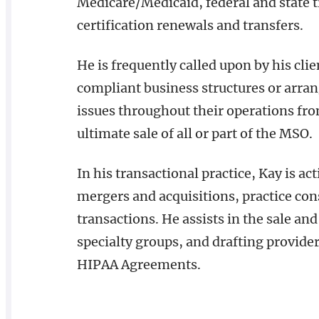
Medicare/Medicaid, federal and state 
certification renewals and transfers.
He is frequently called upon by his cli
compliant business structures or arr
issues throughout their operations fro
ultimate sale of all or part of the MSO.
In his transactional practice, Kay is act
mergers and acquisitions, practice con
transactions. He assists in the sale and
specialty groups, and drafting provid
HIPAA Agreements.