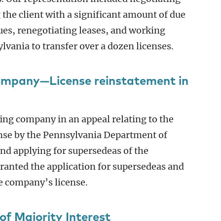
 the client with a significant amount of due
sues, renegotiating leases, and working
lvania to transfer over a dozen licenses.
ompany—License reinstatement in
ing company in an appeal relating to the
ense by the Pennsylvania Department of
 and applying for supersedeas of the
anted the application for supersedeas and
e company’s license.
of Majority Interest