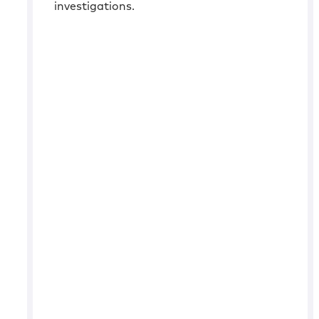
investigations.