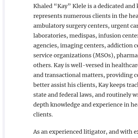
Khaled “Kay” Klele is a dedicated and
represents numerous clients in the hea
ambulatory surgery centers, urgent car
laboratories, medispas, infusion cente
agencies, imaging centers, addiction c
service organizations (MSOs), pharmaci
others. Kay is well-versed in healthcar
and transactional matters, providing c
better assist his clients, Kay keeps tra
state and federal laws, and routinely w
depth knowledge and experience in hea
clients.
As an experienced litigator, and with 