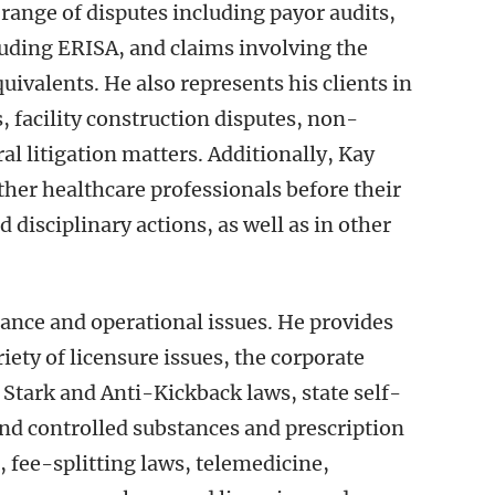
 range of disputes including payor audits,
uding ERISA, and claims involving the
quivalents. He also represents his clients in
, facility construction disputes, non-
al litigation matters. Additionally, Kay
ther healthcare professionals before their
 disciplinary actions, as well as in other
iance and operational issues. He provides
ety of licensure issues, the corporate
 Stark and Anti-Kickback laws, state self-
nd controlled substances and prescription
, fee-splitting laws, telemedicine,