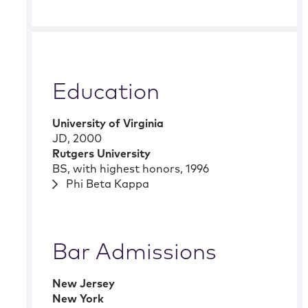
Education
University of Virginia
JD
,
2000
Rutgers University
BS
,
with highest honors
,
1996
Phi Beta Kappa
Bar Admissions
New Jersey
New York