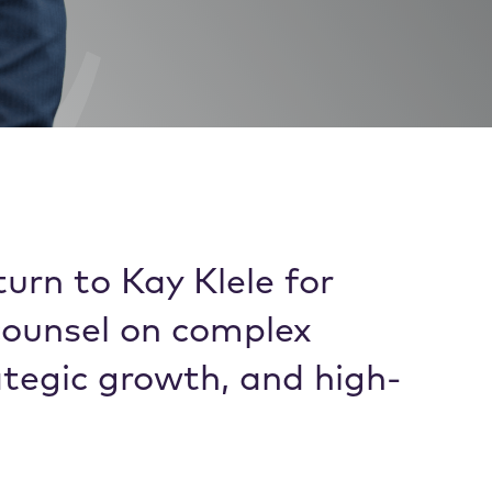
urn to Kay Klele for
counsel on complex
ategic growth, and high-