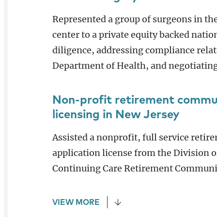
Represented a group of surgeons in the 
center to a private equity backed na
diligence, addressing compliance relat
Department of Health, and negotiating
Non-profit retirement commu
licensing in New Jersey
Assisted a nonprofit, full service ret
application license from the Division of
Continuing Care Retirement Communi
VIEW MORE