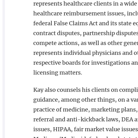
represents healthcare clients in a wide
healthcare reimbursement issues, incl
federal False Claims Act and its state e
contract disputes, partnership disputes
compete actions, as well as other gener
represents individual physicians and o
respective boards for investigations and
licensing matters.
Kay also counsels his clients on compl
guidance, among other things, on a vari
practice of medicine, marketing plans,
referral and anti-kickback laws, DEA a
issues, HIPAA, fair market value issues