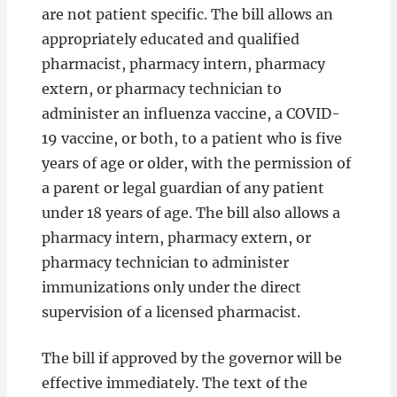
are not patient specific. The bill allows an
appropriately educated and qualified
pharmacist, pharmacy intern, pharmacy
extern, or pharmacy technician to
administer an influenza vaccine, a COVID-
19 vaccine, or both, to a patient who is five
years of age or older, with the permission of
a parent or legal guardian of any patient
under 18 years of age. The bill also allows a
pharmacy intern, pharmacy extern, or
pharmacy technician to administer
immunizations only under the direct
supervision of a licensed pharmacist.
The bill if approved by the governor will be
effective immediately. The text of the