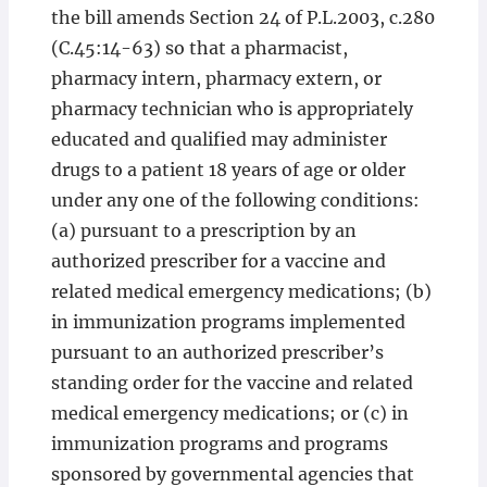
the bill amends Section 24 of P.L.2003, c.280
(C.45:14-63) so that a pharmacist,
pharmacy intern, pharmacy extern, or
pharmacy technician who is appropriately
educated and qualified may administer
drugs to a patient 18 years of age or older
under any one of the following conditions:
(a) pursuant to a prescription by an
authorized prescriber for a vaccine and
related medical emergency medications; (b)
in immunization programs implemented
pursuant to an authorized prescriber’s
standing order for the vaccine and related
medical emergency medications; or (c) in
immunization programs and programs
sponsored by governmental agencies that