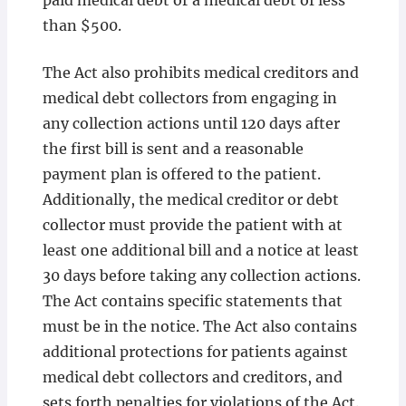
paid medical debt or a medical debt of less
than $500.
The Act also prohibits medical creditors and
medical debt collectors from engaging in
any collection actions until 120 days after
the first bill is sent and a reasonable
payment plan is offered to the patient.
Additionally, the medical creditor or debt
collector must provide the patient with at
least one additional bill and a notice at least
30 days before taking any collection actions.
The Act contains specific statements that
must be in the notice. The Act also contains
additional protections for patients against
medical debt collectors and creditors, and
sets forth penalties for violations of the Act.