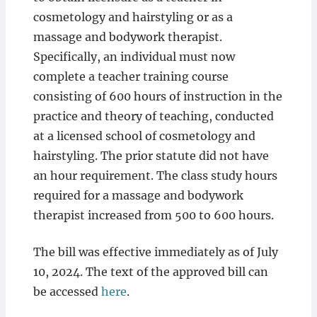
cosmetology and hairstyling or as a
massage and bodywork therapist.
Specifically, an individual must now
complete a teacher training course
consisting of 600 hours of instruction in the
practice and theory of teaching, conducted
at a licensed school of cosmetology and
hairstyling. The prior statute did not have
an hour requirement. The class study hours
required for a massage and bodywork
therapist increased from 500 to 600 hours.
The bill was effective immediately as of July
10, 2024. The text of the approved bill can
be accessed
here
.