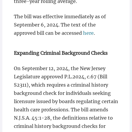
three-year rolling average.
The bill was effective immediately as of
September 6, 2024. The text of the
approved bill can be accessed
here
.
Expanding Criminal Background Checks
On September 12, 2024, the New Jersey
Legislature approved P.L.2024, c.67 (Bill
S2311), which requires a criminal history
background check for individuals seeking
licensure issued by boards regulating certain
health care professions. The bill amends
N.J.S.A. 45:1-28, the definitions relative to
criminal history background checks for