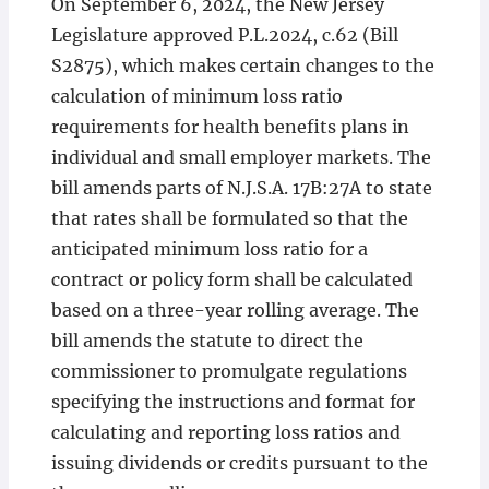
On September 6, 2024, the New Jersey
Legislature approved P.L.2024, c.62 (Bill
S2875), which makes certain changes to the
calculation of minimum loss ratio
requirements for health benefits plans in
individual and small employer markets. The
bill amends parts of N.J.S.A. 17B:27A to state
that rates shall be formulated so that the
anticipated minimum loss ratio for a
contract or policy form shall be calculated
based on a three-year rolling average. The
bill amends the statute to direct the
commissioner to promulgate regulations
specifying the instructions and format for
calculating and reporting loss ratios and
issuing dividends or credits pursuant to the