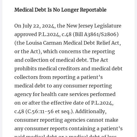
Medical Debt Is No Longer Reportable
On July 22, 2024, the New Jersey Legislature
approved P.L.2024, c.48 (Bill A3861/S2806)
(the Louisa Carman Medical Debt Relief Act,
or the Act), which concerns the reporting
and collection of medical debt. The Act
prohibits medical creditors and medical debt
collectors from reporting a patient’s
medical debt to any consumer reporting
agency for health care services performed
on or after the effective date of P.L.2024,
c.48 (C.56:11-56 et seq.). Additionally,
consumer reporting agencies cannot make
any consumer reports containing a patient’s