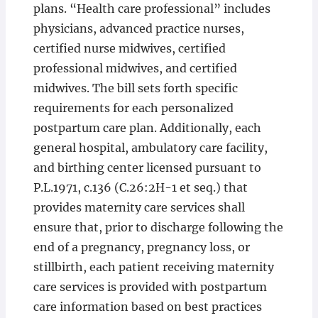
plans. “Health care professional” includes
physicians, advanced practice nurses,
certified nurse midwives, certified
professional midwives, and certified
midwives. The bill sets forth specific
requirements for each personalized
postpartum care plan. Additionally, each
general hospital, ambulatory care facility,
and birthing center licensed pursuant to
P.L.1971, c.136 (C.26:2H-1 et seq.) that
provides maternity care services shall
ensure that, prior to discharge following the
end of a pregnancy, pregnancy loss, or
stillbirth, each patient receiving maternity
care services is provided with postpartum
care information based on best practices