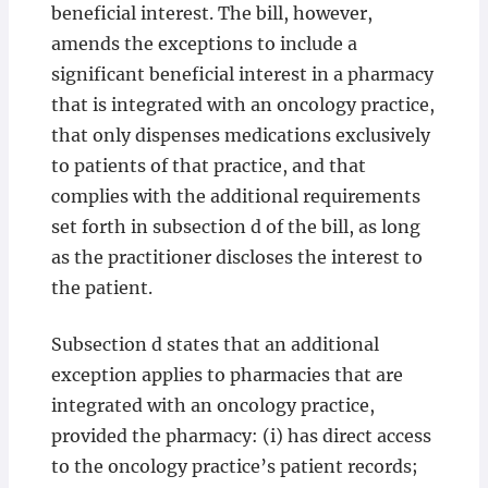
beneficial interest. The bill, however,
amends the exceptions to include a
significant beneficial interest in a pharmacy
that is integrated with an oncology practice,
that only dispenses medications exclusively
to patients of that practice, and that
complies with the additional requirements
set forth in subsection d of the bill, as long
as the practitioner discloses the interest to
the patient.
Subsection d states that an additional
exception applies to pharmacies that are
integrated with an oncology practice,
provided the pharmacy: (i) has direct access
to the oncology practice’s patient records;