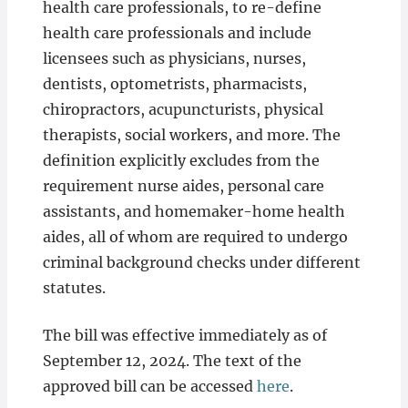
health care professionals, to re-define
health care professionals and include
licensees such as physicians, nurses,
dentists, optometrists, pharmacists,
chiropractors, acupuncturists, physical
therapists, social workers, and more. The
definition explicitly excludes from the
requirement nurse aides, personal care
assistants, and homemaker-home health
aides, all of whom are required to undergo
criminal background checks under different
statutes.
The bill was effective immediately as of
September 12, 2024. The text of the
approved bill can be accessed
here
.