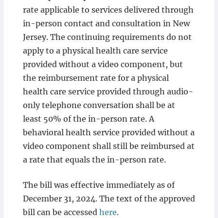
rate applicable to services delivered through
in-person contact and consultation in New
Jersey. The continuing requirements do not
apply to a physical health care service
provided without a video component, but
the reimbursement rate for a physical
health care service provided through audio-
only telephone conversation shall be at
least 50% of the in-person rate. A
behavioral health service provided without a
video component shall still be reimbursed at
a rate that equals the in-person rate.
The bill was effective immediately as of
December 31, 2024. The text of the approved
bill can be accessed
here
.