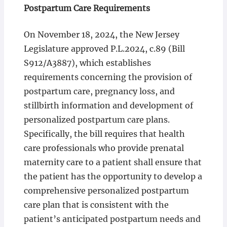
Postpartum Care Requirements
On November 18, 2024, the New Jersey
Legislature approved P.L.2024, c.89 (Bill
S912/A3887), which establishes
requirements concerning the provision of
postpartum care, pregnancy loss, and
stillbirth information and development of
personalized postpartum care plans.
Specifically, the bill requires that health
care professionals who provide prenatal
maternity care to a patient shall ensure that
the patient has the opportunity to develop a
comprehensive personalized postpartum
care plan that is consistent with the
patient’s anticipated postpartum needs and