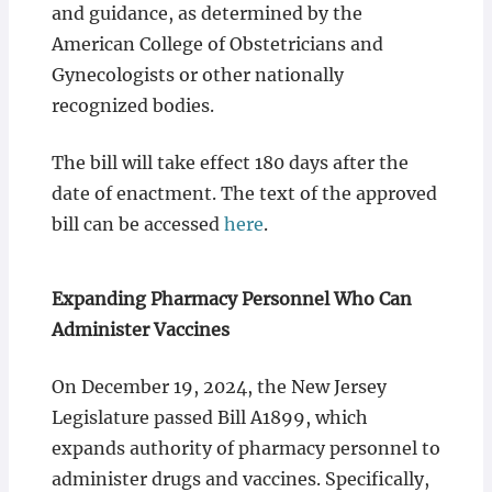
and guidance, as determined by the
American College of Obstetricians and
Gynecologists or other nationally
recognized bodies.
The bill will take effect 180 days after the
date of enactment. The text of the approved
bill can be accessed
here
.
Expanding Pharmacy Personnel Who Can
Administer Vaccines
On December 19, 2024, the New Jersey
Legislature passed Bill A1899, which
expands authority of pharmacy personnel to
administer drugs and vaccines. Specifically,