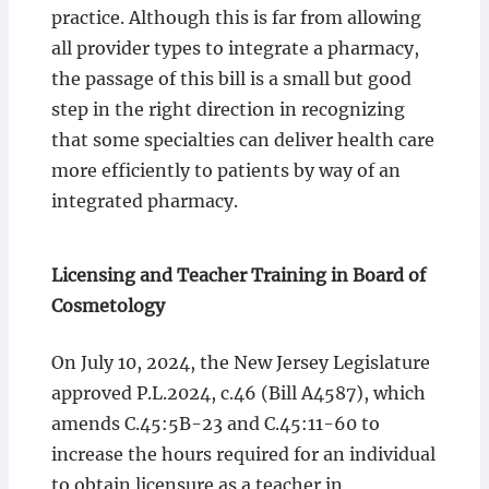
practice. Although this is far from allowing
all provider types to integrate a pharmacy,
the passage of this bill is a small but good
step in the right direction in recognizing
that some specialties can deliver health care
more efficiently to patients by way of an
integrated pharmacy.
Licensing and Teacher Training in Board of
Cosmetology
On July 10, 2024, the New Jersey Legislature
approved P.L.2024, c.46 (Bill A4587), which
amends C.45:5B-23 and C.45:11-60 to
increase the hours required for an individual
to obtain licensure as a teacher in