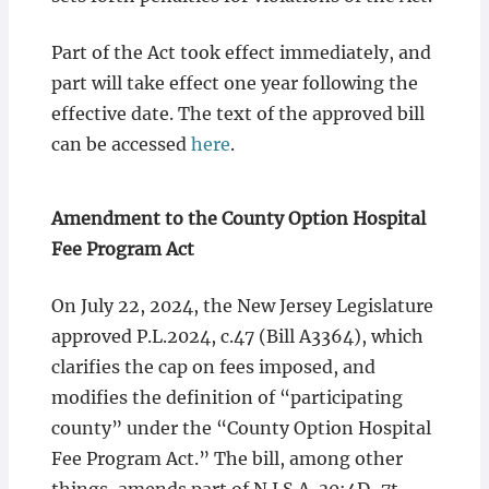
Part of the Act took effect immediately, and
part will take effect one year following the
effective date. The text of the approved bill
can be accessed
here
.
Amendment to the County Option Hospital
Fee Program Act
On July 22, 2024, the New Jersey Legislature
approved P.L.2024, c.47 (Bill A3364), which
clarifies the cap on fees imposed, and
modifies the definition of “participating
county” under the “County Option Hospital
Fee Program Act.” The bill, among other