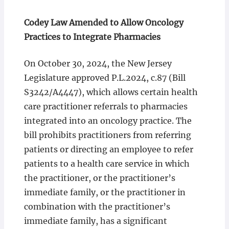
Codey Law Amended to Allow Oncology
Practices to Integrate Pharmacies
On October 30, 2024, the New Jersey
Legislature approved P.L.2024, c.87 (Bill
S3242/A4447), which allows certain health
care practitioner referrals to pharmacies
integrated into an oncology practice. The
bill prohibits practitioners from referring
patients or directing an employee to refer
patients to a health care service in which
the practitioner, or the practitioner’s
immediate family, or the practitioner in
combination with the practitioner’s
immediate family, has a significant