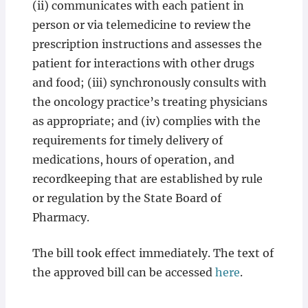
(ii) communicates with each patient in
person or via telemedicine to review the
prescription instructions and assesses the
patient for interactions with other drugs
and food; (iii) synchronously consults with
the oncology practice’s treating physicians
as appropriate; and (iv) complies with the
requirements for timely delivery of
medications, hours of operation, and
recordkeeping that are established by rule
or regulation by the State Board of
Pharmacy.
The bill took effect immediately. The text of
the approved bill can be accessed
here
.