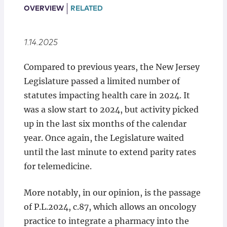
Locations
OVERVIEW
RELATED
1.14.2025
Compared to previous years, the New Jersey
Legislature passed a limited number of
statutes impacting health care in 2024. It
was a slow start to 2024, but activity picked
up in the last six months of the calendar
year. Once again, the Legislature waited
until the last minute to extend parity rates
for telemedicine.
More notably, in our opinion, is the passage
of P.L.2024, c.87, which allows an oncology
practice to integrate a pharmacy into the