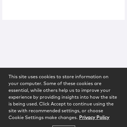
This site uses cookies to store information on
your computer. Some of these cookies are
essential, while others help us to improve your
experience by providing insights into how the site
is being used. Click Accept to continue using the
site with recommended settings, or choose
Cookie Settings make changes.
Privacy Policy