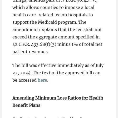
things, amends part of N.J.S.A. 30:4D-7t,
which allows counties to impose a local
health care-related fee on hospitals to
support the Medicaid program. The
amendment explains that the fee shall not
exceed the aggregate amount specified in
42 C.F.R. 433.68(f)(3) minus 1% of total net
patient revenues.
The bill was effective immediately as of July
22, 2024. The text of the approved bill can
be accessed
here
.
Amending Minimum Loss Ratios for Health
Benefit Plans