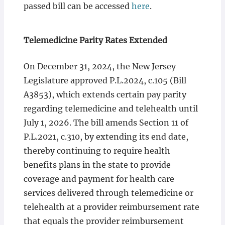
passed bill can be accessed
here
.
Telemedicine Parity Rates Extended
On December 31, 2024, the New Jersey
Legislature approved P.L.2024, c.105 (Bill
A3853), which extends certain pay parity
regarding telemedicine and telehealth until
July 1, 2026. The bill amends Section 11 of
P.L.2021, c.310, by extending its end date,
thereby continuing to require health
benefits plans in the state to provide
coverage and payment for health care
services delivered through telemedicine or
telehealth at a provider reimbursement rate
that equals the provider reimbursement