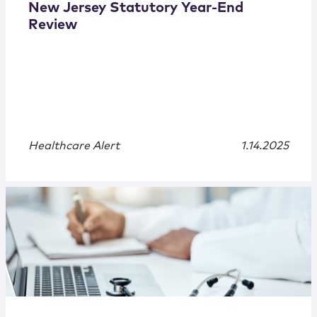
New Jersey Statutory Year-End
Review
Healthcare Alert
1.14.2025