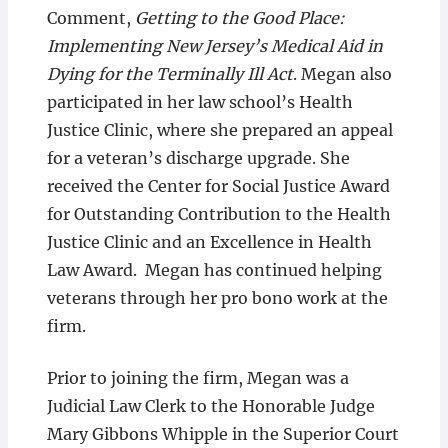
Comment,
Getting to the Good Place:
Implementing New Jersey’s Medical Aid in
Dying for the Terminally Ill Act
. Megan also
participated in her law school’s Health
Justice Clinic, where she prepared an appeal
for a veteran’s discharge upgrade. She
received the Center for Social Justice Award
for Outstanding Contribution to the Health
Justice Clinic and an Excellence in Health
Law Award. Megan has continued helping
veterans through her pro bono work at the
firm.
Prior to joining the firm, Megan was a
Judicial Law Clerk to the Honorable Judge
Mary Gibbons Whipple in the Superior Court