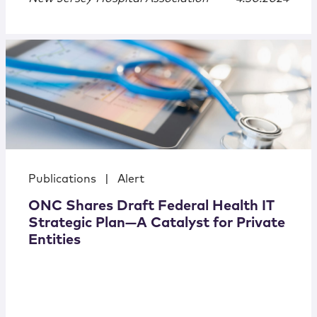
Publications
|
Alert
ONC Shares Draft Federal Health IT
Strategic Plan—A Catalyst for Private
Entities