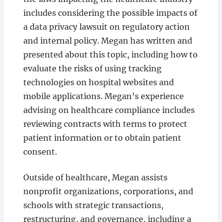
includes considering the possible impacts of
a data privacy lawsuit on regulatory action
and internal policy. Megan has written and
presented about this topic, including how to
evaluate the risks of using tracking
technologies on hospital websites and
mobile applications. Megan’s experience
advising on healthcare compliance includes
reviewing contracts with terms to protect
patient information or to obtain patient
consent.
Outside of healthcare, Megan assists
nonprofit organizations, corporations, and
schools with strategic transactions,
restructuring, and governance, including a