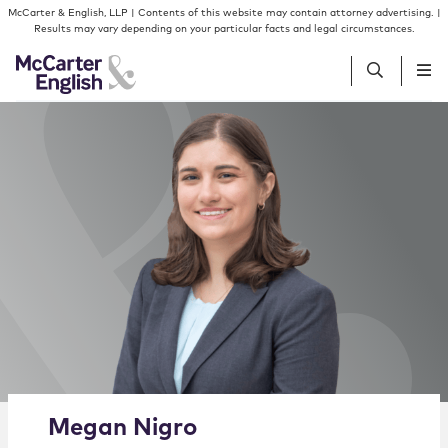
Skip to content
Skip to primary sidebar
McCarter & English, LLP | Contents of this website may contain attorney advertising. |
Results may vary depending on your particular facts and legal circumstances.
People
Services
Insights
Our Firm
Join Us
Alternate image for Megan Nigro
Megan
Nigro