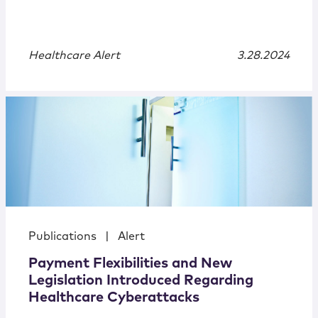
Healthcare Alert
3.28.2024
Publications
|
Alert
Payment Flexibilities and New
Legislation Introduced Regarding
Healthcare Cyberattacks