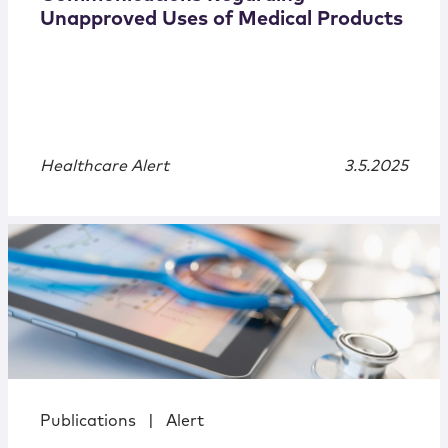
Unapproved Uses of Medical Products
Healthcare Alert
3.5.2025
Publications
|
Alert