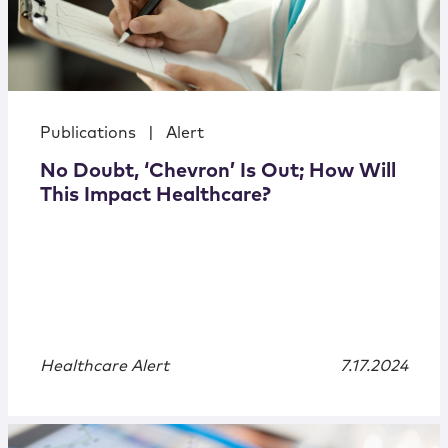
Publications
|
Alert
No Doubt, ‘Chevron’ Is Out; How Will
This Impact Healthcare?
Healthcare Alert
7.17.2024