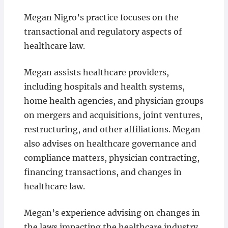
Megan Nigro’s practice focuses on the
transactional and regulatory aspects of
healthcare law.
Megan assists healthcare providers,
including hospitals and health systems,
home health agencies, and physician groups
on mergers and acquisitions, joint ventures,
restructuring, and other affiliations. Megan
also advises on healthcare governance and
compliance matters, physician contracting,
financing transactions, and changes in
healthcare law.
Megan’s experience advising on changes in
the laws impacting the healthcare industry