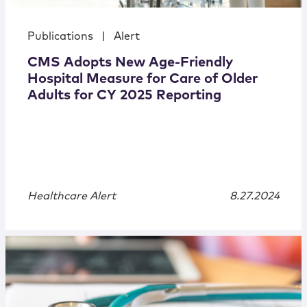
Publications
|
Alert
CMS Adopts New Age-Friendly
Hospital Measure for Care of Older
Adults for CY 2025 Reporting
Healthcare Alert
8.27.2024