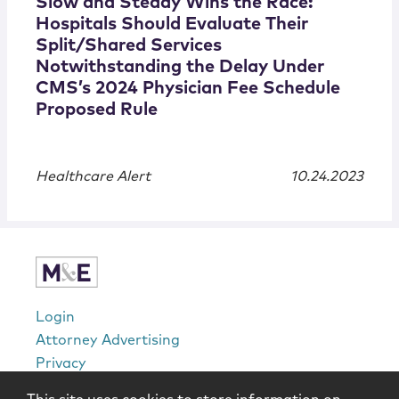
Slow and Steady Wins the Race:
Hospitals Should Evaluate Their
Split/Shared Services
Notwithstanding the Delay Under
CMS’s 2024 Physician Fee Schedule
Proposed Rule
Healthcare Alert
10.24.2023
Login
Attorney Advertising
Privacy
Awards Methodology