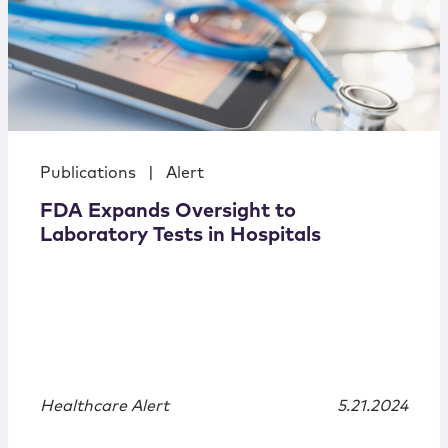
Publications
|
Alert
FDA Expands Oversight to
Laboratory Tests in Hospitals
Healthcare Alert
5.21.2024