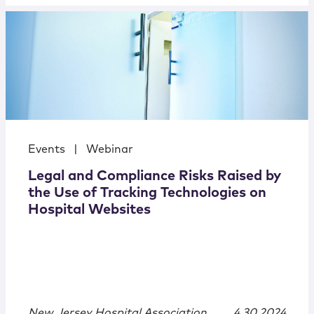
Events
|
Webinar
Legal and Compliance Risks Raised by
the Use of Tracking Technologies on
Hospital Websites
New Jersey Hospital Association
4.30.2024