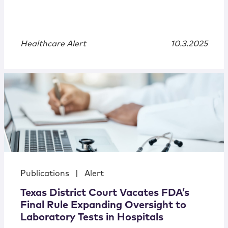
Healthcare Alert
10.3.2025
Publications
|
Alert
Texas District Court Vacates FDA’s
Final Rule Expanding Oversight to
Laboratory Tests in Hospitals