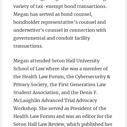
variety of tax-exempt bond transactions.
Megan has served as bond counsel,
bondholder representative’s counsel and
underwriter’s counsel in connection with
governmental and conduit facility
transactions.
Megan attended Seton Hall University
School of Law where she was a member of
the Health Law Forum, the Cybersecurity &
Privacy Society, the First Generation Law
Student Association, and the Denis F.
McLaughlin Advanced Trial Advocacy
Workshop. She served as President of the
Health Law Forum and was an editor for the
Seton Hall Law Review, which published her