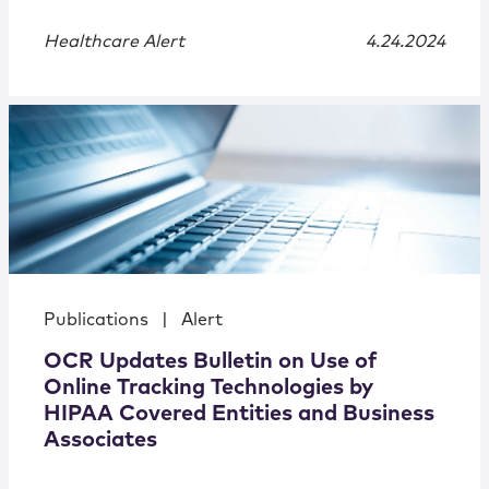
Healthcare Alert
4.24.2024
Publications
|
Alert
OCR Updates Bulletin on Use of
Online Tracking Technologies by
HIPAA Covered Entities and Business
Associates