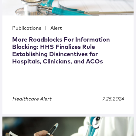
Publications
|
Alert
More Roadblocks For Information
Blocking: HHS Finalizes Rule
Establishing Disincentives for
Hospitals, Clinicians, and ACOs
Healthcare Alert
7.25.2024