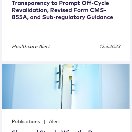
Transparency to Prompt Off-Cycle
Revalidation, Revised Form CMS-
855A, and Sub-regulatory Guidance
Healthcare Alert
12.4.2023
Publications
|
Alert