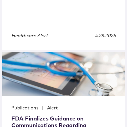
Healthcare Alert
4.23.2025
Publications
|
Alert
FDA Finalizes Guidance on
Communications Regarding