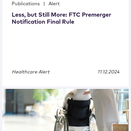
Publications
|
Alert
Less, but Still More: FTC Premerger
Notification Final Rule
Healthcare Alert
11.12.2024