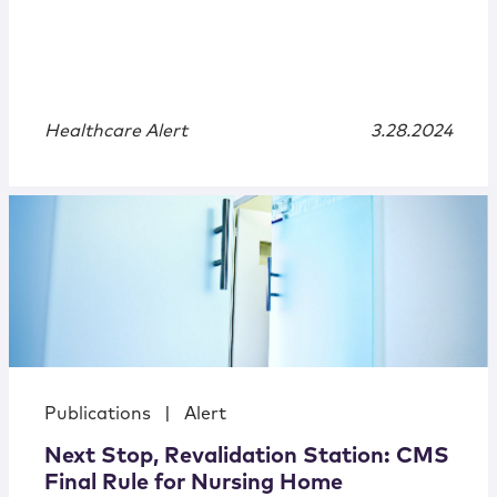
Healthcare Alert
3.28.2024
Publications
|
Alert
Next Stop, Revalidation Station: CMS
Final Rule for Nursing Home