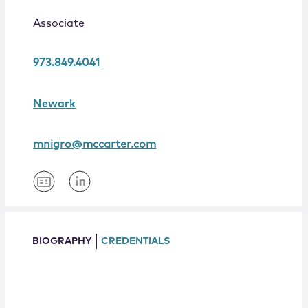
Locations
Associate
973.849.4041
Newark
mnigro@mccarter.com
BIOGRAPHY
CREDENTIALS