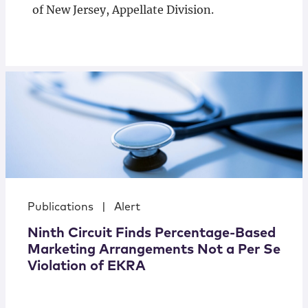
of New Jersey, Appellate Division.
Publications
|
Alert
Ninth Circuit Finds Percentage-Based
Marketing Arrangements Not a Per Se
Violation of EKRA