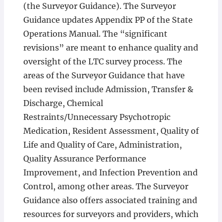
(the Surveyor Guidance). The Surveyor
Guidance updates Appendix PP of the State
Operations Manual. The “significant
revisions” are meant to enhance quality and
oversight of the LTC survey process. The
areas of the Surveyor Guidance that have
been revised include Admission, Transfer &
Discharge, Chemical
Restraints/Unnecessary Psychotropic
Medication, Resident Assessment, Quality of
Life and Quality of Care, Administration,
Quality Assurance Performance
Improvement, and Infection Prevention and
Control, among other areas. The Surveyor
Guidance also offers associated training and
resources for surveyors and providers, which