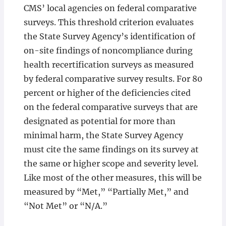
CMS’ local agencies on federal comparative
surveys. This threshold criterion evaluates
the State Survey Agency’s identification of
on-site findings of noncompliance during
health recertification surveys as measured
by federal comparative survey results. For 80
percent or higher of the deficiencies cited
on the federal comparative surveys that are
designated as potential for more than
minimal harm, the State Survey Agency
must cite the same findings on its survey at
the same or higher scope and severity level.
Like most of the other measures, this will be
measured by “Met,” “Partially Met,” and
“Not Met” or “N/A.”