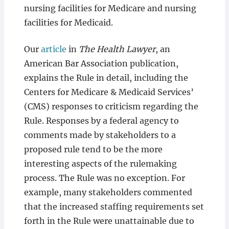
nursing facilities for Medicare and nursing
facilities for Medicaid.
Our
article
in
The Health Lawyer
, an
American Bar Association publication,
explains the Rule in detail, including the
Centers for Medicare & Medicaid Services’
(CMS) responses to criticism regarding the
Rule. Responses by a federal agency to
comments made by stakeholders to a
proposed rule tend to be the more
interesting aspects of the rulemaking
process. The Rule was no exception. For
example, many stakeholders commented
that the increased staffing requirements set
forth in the Rule were unattainable due to