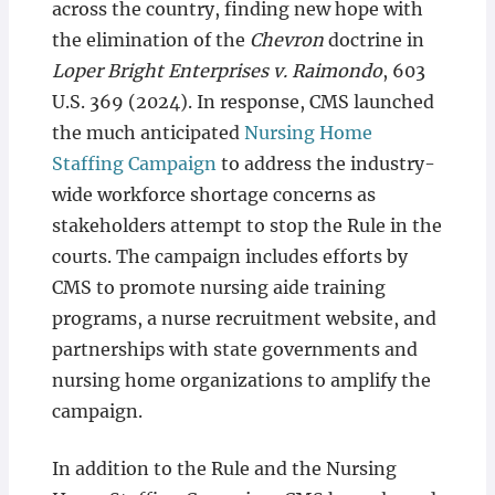
across the country, finding new hope with
the elimination of the
Chevron
doctrine in
Loper Bright Enterprises v. Raimondo
, 603
U.S. 369 (2024). In response, CMS launched
the much anticipated
Nursing Home
Staffing Campaign
to address the industry-
wide workforce shortage concerns as
stakeholders attempt to stop the Rule in the
courts. The campaign includes efforts by
CMS to promote nursing aide training
programs, a nurse recruitment website, and
partnerships with state governments and
nursing home organizations to amplify the
campaign.
In addition to the Rule and the Nursing