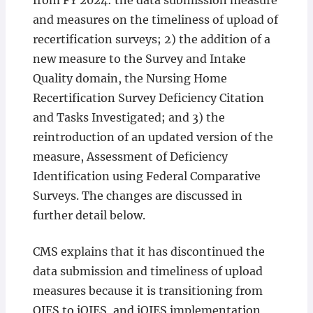
from FY 2024: the data submission measure
and measures on the timeliness of upload of
recertification surveys; 2) the addition of a
new measure to the Survey and Intake
Quality domain, the Nursing Home
Recertification Survey Deficiency Citation
and Tasks Investigated; and 3) the
reintroduction of an updated version of the
measure, Assessment of Deficiency
Identification using Federal Comparative
Surveys. The changes are discussed in
further detail below.
CMS explains that it has discontinued the
data submission and timeliness of upload
measures because it is transitioning from
QIES to iQIES, and iQIES implementation