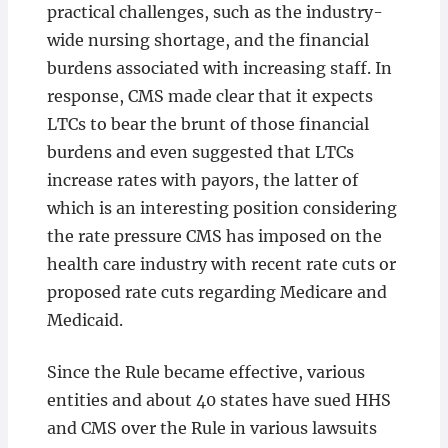
practical challenges, such as the industry-
wide nursing shortage, and the financial
burdens associated with increasing staff. In
response, CMS made clear that it expects
LTCs to bear the brunt of those financial
burdens and even suggested that LTCs
increase rates with payors, the latter of
which is an interesting position considering
the rate pressure CMS has imposed on the
health care industry with recent rate cuts or
proposed rate cuts regarding Medicare and
Medicaid.
Since the Rule became effective, various
entities and about 40 states have sued HHS
and CMS over the Rule in various lawsuits