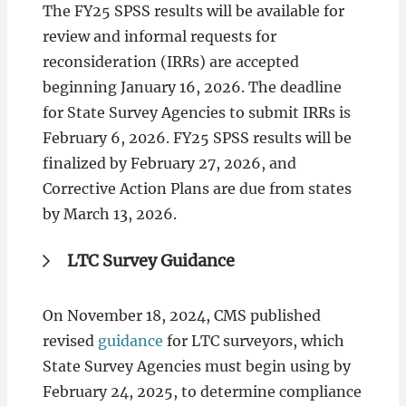
The FY25 SPSS results will be available for
review and informal requests for
reconsideration (IRRs) are accepted
beginning January 16, 2026. The deadline
for State Survey Agencies to submit IRRs is
February 6, 2026. FY25 SPSS results will be
finalized by February 27, 2026, and
Corrective Action Plans are due from states
by March 13, 2026.
LTC Survey Guidance
On November 18, 2024, CMS published
revised
guidance
for LTC surveyors, which
State Survey Agencies must begin using by
February 24, 2025, to determine compliance