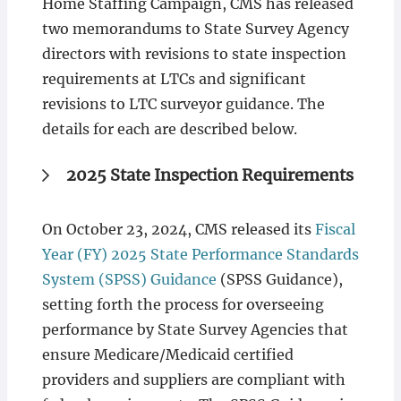
Home Staffing Campaign, CMS has released
two memorandums to State Survey Agency
directors with revisions to state inspection
requirements at LTCs and significant
revisions to LTC surveyor guidance. The
details for each are described below.
2025 State Inspection Requirements
On October 23, 2024, CMS released its
Fiscal
Year (FY) 2025 State Performance Standards
System (SPSS) Guidance
(SPSS Guidance),
setting forth the process for overseeing
performance by State Survey Agencies that
ensure Medicare/Medicaid certified
providers and suppliers are compliant with