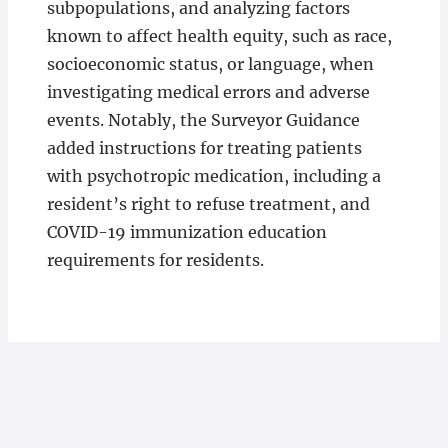
subpopulations, and analyzing factors
known to affect health equity, such as race,
socioeconomic status, or language, when
investigating medical errors and adverse
events. Notably, the Surveyor Guidance
added instructions for treating patients
with psychotropic medication, including a
resident’s right to refuse treatment, and
COVID-19 immunization education
requirements for residents.