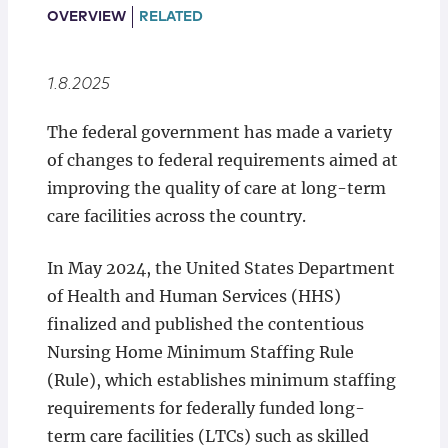
Locations
OVERVIEW
RELATED
1.8.2025
The federal government has made a variety
of changes to federal requirements aimed at
improving the quality of care at long-term
care facilities across the country.
In May 2024, the United States Department
of Health and Human Services (HHS)
finalized and published the contentious
Nursing Home Minimum Staffing Rule
(Rule), which establishes minimum staffing
requirements for federally funded long-
term care facilities (LTCs) such as skilled