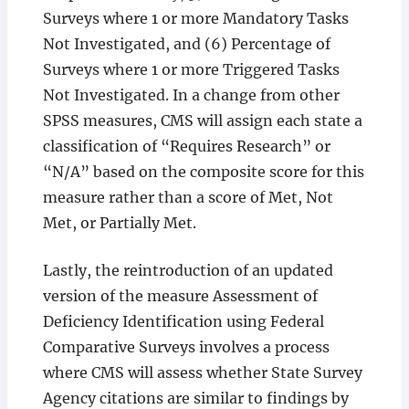
Surveys where 1 or more Mandatory Tasks
Not Investigated, and (6) Percentage of
Surveys where 1 or more Triggered Tasks
Not Investigated. In a change from other
SPSS measures, CMS will assign each state a
classification of “Requires Research” or
“N/A” based on the composite score for this
measure rather than a score of Met, Not
Met, or Partially Met.
Lastly, the reintroduction of an updated
version of the measure Assessment of
Deficiency Identification using Federal
Comparative Surveys involves a process
where CMS will assess whether State Survey
Agency citations are similar to findings by