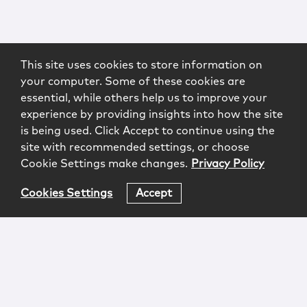
This site uses cookies to store information on
your computer. Some of these cookies are
essential, while others help us to improve your
experience by providing insights into how the site
is being used. Click Accept to continue using the
site with recommended settings, or choose
Cookie Settings make changes.
Privacy Policy
Cookies Settings
Accept
Login
Attorney Advertising