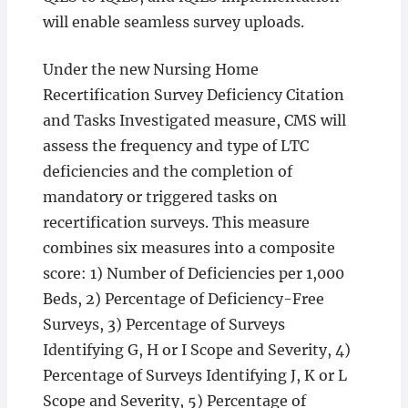
will enable seamless survey uploads.
Under the new Nursing Home
Recertification Survey Deficiency Citation
and Tasks Investigated measure, CMS will
assess the frequency and type of LTC
deficiencies and the completion of
mandatory or triggered tasks on
recertification surveys. This measure
combines six measures into a composite
score: 1) Number of Deficiencies per 1,000
Beds, 2) Percentage of Deficiency-Free
Surveys, 3) Percentage of Surveys
Identifying G, H or I Scope and Severity, 4)
Percentage of Surveys Identifying J, K or L
Scope and Severity, 5) Percentage of