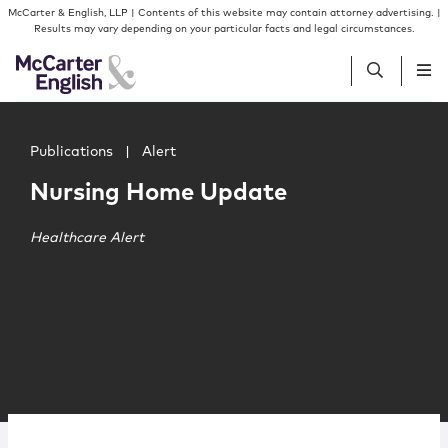
Skip to content
Skip to primary sidebar
McCarter & English, LLP | Contents of this website may contain attorney advertising. |
Results may vary depending on your particular facts and legal circumstances.
Main image for Nursing Home Update
People
Publications
|
Alert
Nursing Home Update
Services
Healthcare Alert
Insights
Our Firm
Join Us