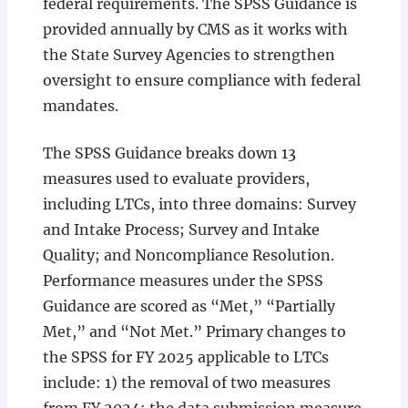
federal requirements. The SPSS Guidance is
provided annually by CMS as it works with
the State Survey Agencies to strengthen
oversight to ensure compliance with federal
mandates.
The SPSS Guidance breaks down 13
measures used to evaluate providers,
including LTCs, into three domains: Survey
and Intake Process; Survey and Intake
Quality; and Noncompliance Resolution.
Performance measures under the SPSS
Guidance are scored as “Met,” “Partially
Met,” and “Not Met.” Primary changes to
the SPSS for FY 2025 applicable to LTCs
include: 1) the removal of two measures