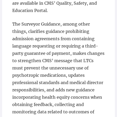
are available in CMS’ Quality, Safety, and
Education Portal.
The Surveyor Guidance, among other
things, clarifies guidance prohibiting
admission agreements from containing
language requesting or requiring a third-
party guarantee of payment, makes changes
to strengthen CMS’ message that LTCs
must prevent the unnecessary use of
psychotropic medications, updates
professional standards and medical director
responsibilities, and adds new guidance
incorporating health equity concerns when
obtaining feedback, collecting and
monitoring data related to outcomes of