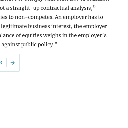
ot a straight-up contractual analysis,”
plies to non-competes. An employer has to
legitimate business interest, the employer
alance of equities weighs in the employer’s
 against public policy.”
)