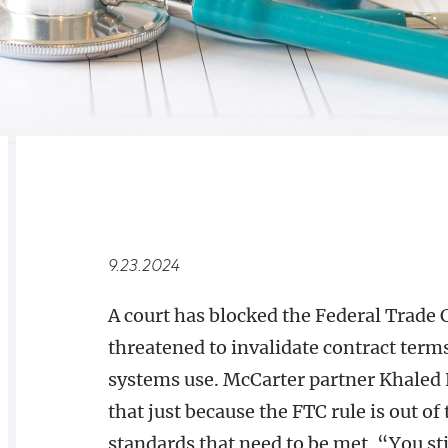
RELATED
OVERVIEW
9.23.2024
A court has blocked the Federal Trad
threatened to invalidate contract term
systems use. McCarter partner Khaled 
that just because the FTC rule is out o
standards that need to be met. “You st