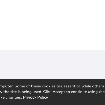
mputer. Some of these cookies are essential, while others 
 the site is being used. Click Accept to continue using the
ake changes.
Privacy Policy