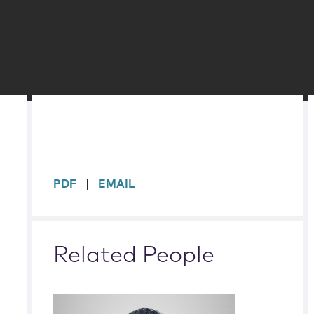
sidebar
PDF
EMAIL
Related People