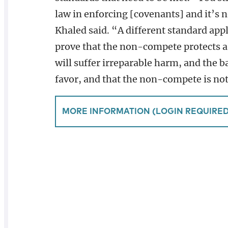
law in enforcing [covenants] and it’s n
Khaled said. “A different standard ap
prove that the non-compete protects a 
will suffer irreparable harm, and the b
favor, and that the non-compete is not
MORE INFORMATION (LOGIN REQUIRED