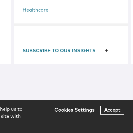
Healthcare
SUBSCRIBE TO OUR INSIGHTS
help us to
Cookies Settings
Accept
 site with