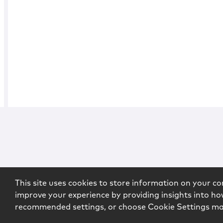
This site uses cookies to store information on your co
improve your experience by providing insights into how
recommended settings, or choose Cookie Settings m