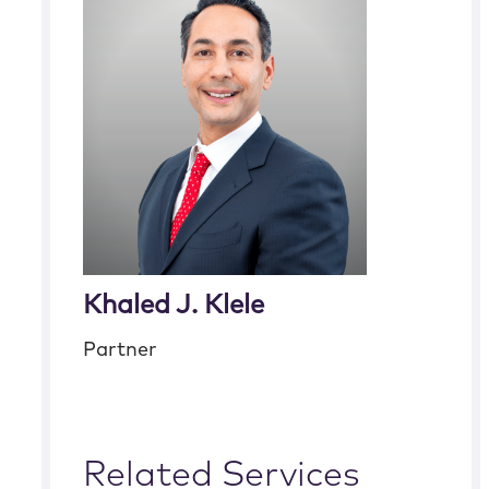
Khaled J. Klele
Partner
Related Services