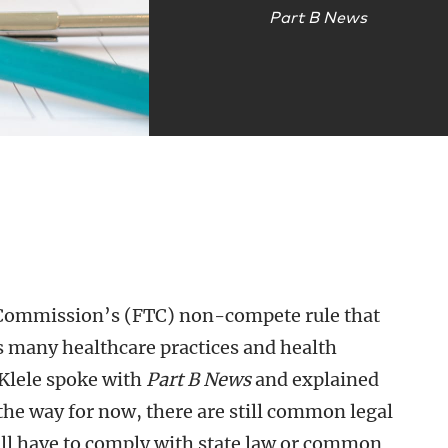
Part B News
e Commission’s (FTC) non-compete rule that
s many healthcare practices and health
Klele spoke with
Part B News
and explained
f the way for now, there are still common legal
ill have to comply with state law or common