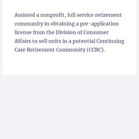
Locations
Assisted a nonprofit, full service retirement
community in obtaining a pre-application
license from the Division of Consumer
Affairs to sell units in a potential Continuing
Care Retirement Community (CCRC).