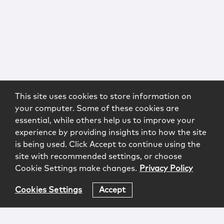
This site uses cookies to store information on
your computer. Some of these cookies are
essential, while others help us to improve your
experience by providing insights into how the site
is being used. Click Accept to continue using the
site with recommended settings, or choose
Cookie Settings make changes.
Privacy Policy
Cookies Settings
Accept