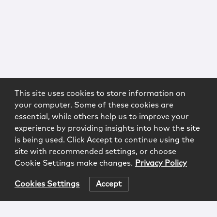
This site uses cookies to store information on
your computer. Some of these cookies are
essential, while others help us to improve your
experience by providing insights into how the site
is being used. Click Accept to continue using the
site with recommended settings, or choose
Cookie Settings make changes.
Privacy Policy
Cookies Settings
Accept