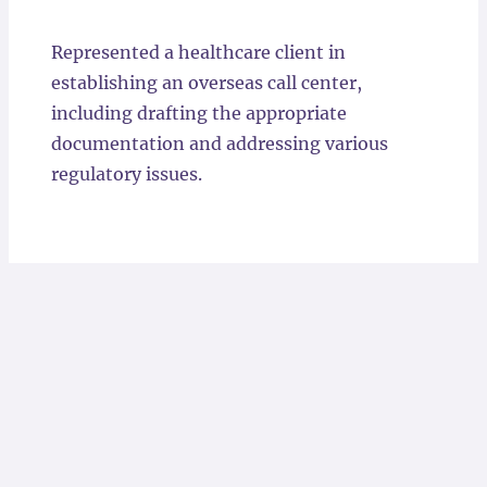
Locations
Represented a healthcare client in
establishing an overseas call center,
including drafting the appropriate
documentation and addressing various
regulatory issues.