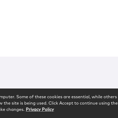
mputer. Some of these cookies are essential, while others 
 the site is being used. Click Accept to continue using the
ake changes.
Privacy Policy