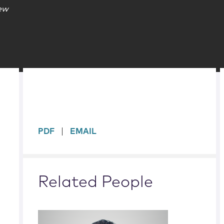
iew
sidebar
PDF
EMAIL
Related People