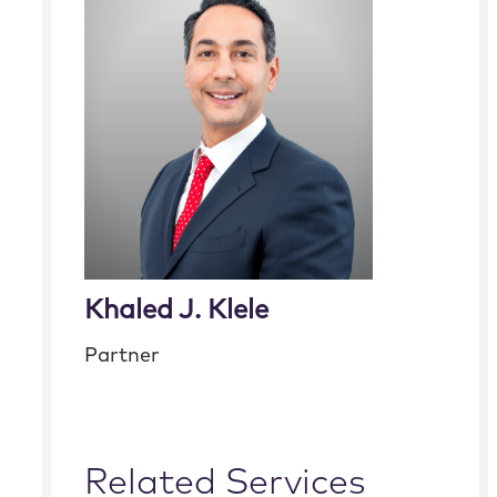
Khaled J. Klele
Partner
Related Services