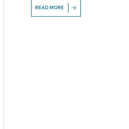
READ MORE