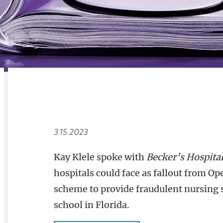
RELATED
OVERVIEW
3.15.2023
Kay Klele spoke with
Becker’s Hospita
hospitals could face as fallout from O
scheme to provide fraudulent nursing 
school in Florida.