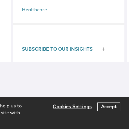
Healthcare
SUBSCRIBE TO OUR INSIGHTS
help us to
Cookies Settings
Accept
 site with