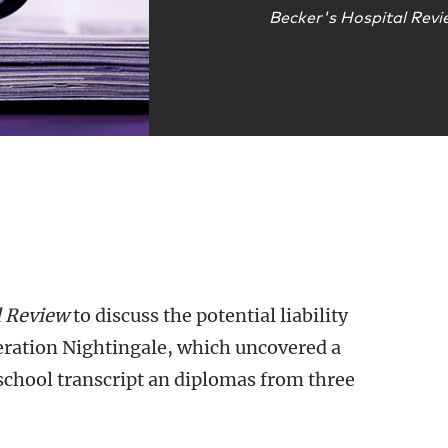
Becker's Hospital Rev
l Review
to discuss the potential liability
peration Nightingale, which uncovered a
school transcript an diplomas from three