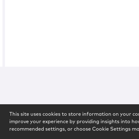
This site uses cookies to store information on your co
improve your experience by providing insights into how
recommended settings, or choose Cookie Settings m