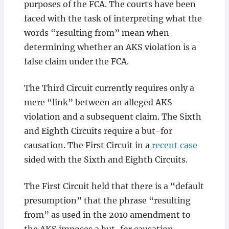
purposes of the FCA. The courts have been
faced with the task of interpreting what the
words “resulting from” mean when
determining whether an AKS violation is a
false claim under the FCA.
The Third Circuit currently requires only a
mere “link” between an alleged AKS
violation and a subsequent claim. The Sixth
and Eighth Circuits require a but-for
causation. The First Circuit in a
recent case
sided with the Sixth and Eighth Circuits.
The First Circuit held that there is a “default
presumption” that the phrase “resulting
from” as used in the 2010 amendment to