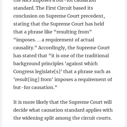
the AKS imposes a but-for causation
standard. The First Circuit based its
conclusion on Supreme Court precedent,
stating that the Supreme Court has held
that a phrase like “resulting from”
“imposes. . . a requirement of actual
causality.” Accordingly, the Supreme Court
has stated that “it is one of the traditional
background principles ‘against which
Congress legislate[s]’ that a phrase such as
‘result[ing] from’ imposes a requirement of
but-for causation.”
It is more likely that the Supreme Court will
decide what causation standard applies with
the widening split among the circuit courts.