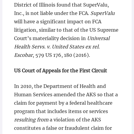
District of Illinois found that SuperValu,
Inc., is not liable under the FCA.
SuperValu
will have a significant impact on FCA
litigation, similar to that of the US Supreme
Court’s materiality decision in
Universal
Health Servs. v. United States ex rel.
Escobar
, 579 US 176, 180 (2016).
US Court of Appeals for the First Circuit
In 2010, the Department of Health and
Human Services amended the AKS so that a
claim for payment by a federal healthcare
program that includes items or services
resulting from
a violation of the AKS
constitutes a false or fraudulent claim for