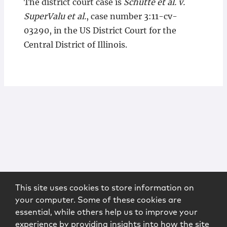
The district court case is
Schutte et al. v.
SuperValu et al.
, case number 3:11-cv-
03290, in the US District Court for the
Central District of Illinois.
This site uses cookies to store information on
your computer. Some of these cookies are
essential, while others help us to improve your
experience by providing insights into how the site