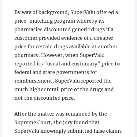
By way of background, SuperValu offered a
price-matching program whereby its
pharmacies discounted generic drugs if a
customer provided evidence of a cheaper
price for certain drugs available at another
pharmacy. However, when SuperValu
reported its “usual and customary” price to
federal and state governments for
reimbursement, SuperValu reported the
much higher retail price of the drugs and
not the discounted price.
After the matter was remanded by the
Supreme Court, the jury found that
SuperValu knowingly submitted false claims