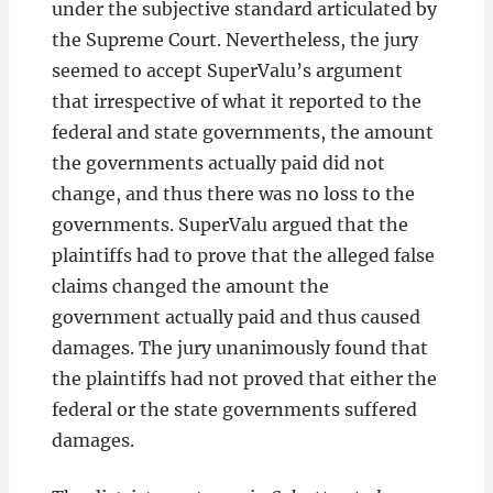
under the subjective standard articulated by
the Supreme Court. Nevertheless, the jury
seemed to accept SuperValu’s argument
that irrespective of what it reported to the
federal and state governments, the amount
the governments actually paid did not
change, and thus there was no loss to the
governments. SuperValu argued that the
plaintiffs had to prove that the alleged false
claims changed the amount the
government actually paid and thus caused
damages. The jury unanimously found that
the plaintiffs had not proved that either the
federal or the state governments suffered
damages.