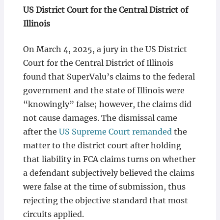
US District Court for the Central District of
Illinois
On March 4, 2025, a jury in the US District
Court for the Central District of Illinois
found that SuperValu’s claims to the federal
government and the state of Illinois were
“knowingly” false; however, the claims did
not cause damages. The dismissal came
after the
US Supreme Court remanded
the
matter to the district court after holding
that liability in FCA claims turns on whether
a defendant subjectively believed the claims
were false at the time of submission, thus
rejecting the objective standard that most
circuits applied.