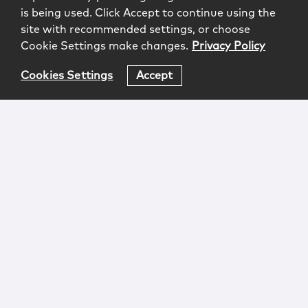
is being used. Click Accept to continue using the
site with recommended settings, or choose
Cookie Settings make changes.
Privacy Policy
Cookies Settings
Accept
Login
Attorney Advertising
Privacy
Awards Methodology
Contact
Subscribe
Sitemap
Copyright © 2026 McCarter & English, LLP. All Rights