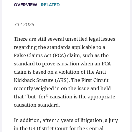
Locations
OVERVIEW
RELATED
3.12.2025
There are still several unsettled legal issues
regarding the standards applicable to a
False Claims Act (FCA) claim, such as the
standard to prove causation when an FCA
claim is based on a violation of the Anti-
Kickback Statute (AKS). The First Circuit
recently weighed in on the issue and held
that “but-for” causation is the appropriate
causation standard.
In addition, after 14 years of litigation, a jury
in the US District Court for the Central