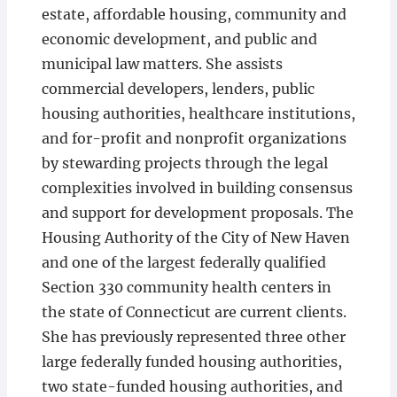
estate, affordable housing, community and
economic development, and public and
municipal law matters. She assists
commercial developers, lenders, public
housing authorities, healthcare institutions,
and for-profit and nonprofit organizations
by stewarding projects through the legal
complexities involved in building consensus
and support for development proposals. The
Housing Authority of the City of New Haven
and one of the largest federally qualified
Section 330 community health centers in
the state of Connecticut are current clients.
She has previously represented three other
large federally funded housing authorities,
two state-funded housing authorities, and