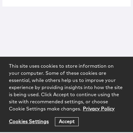
This site uses cookies to store information on
your computer. Some of these cookies are
essential, while others help us to improve your
experience by providing insights into how the site
is being used. Click Accept to continue using the
site with recommended settings, or choose
Cookie Settings make changes.
Privacy Policy
Cookies Settings
Accept