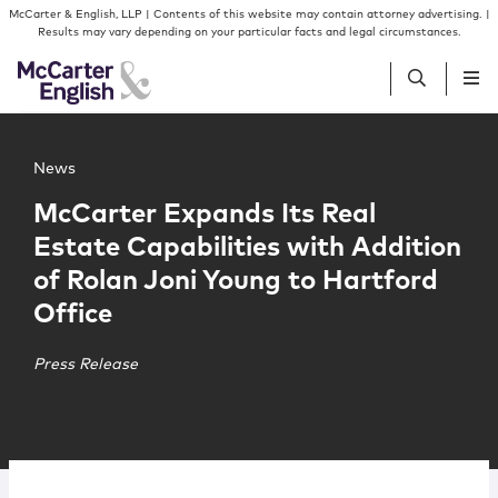
Skip to content
Skip to primary sidebar
McCarter & English, LLP | Contents of this website may contain attorney advertising. |
Results may vary depending on your particular facts and legal circumstances.
Main image for McCarter Expands Its Real Estate Capabili
People
News
McCarter Expands Its Real
Services
Estate Capabilities with Addition
of Rolan Joni Young to Hartford
Insights
Office
Our Firm
Press Release
Join Us