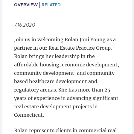
Locations
OVERVIEW
RELATED
7.16.2020
Join us in welcoming Rolan Joni Young as a
partner in our Real Estate Practice Group.
Rolan brings her leadership in the
affordable housing, economic development,
community development, and community-
based healthcare development and
regulatory arenas. She has more than 25
years of experience in advancing significant
real estate development projects in
Connecticut.
Rolan represents clients in commercial real