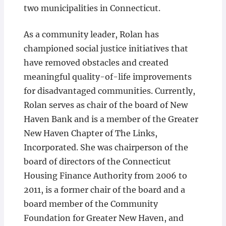
two municipalities in Connecticut.
As a community leader, Rolan has
championed social justice initiatives that
have removed obstacles and created
meaningful quality-of-life improvements
for disadvantaged communities. Currently,
Rolan serves as chair of the board of New
Haven Bank and is a member of the Greater
New Haven Chapter of The Links,
Incorporated. She was chairperson of the
board of directors of the Connecticut
Housing Finance Authority from 2006 to
2011, is a former chair of the board and a
board member of the Community
Foundation for Greater New Haven, and