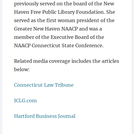
previously served on the board of the New
Haven Free Public Library Foundation. She
served as the first woman president of the
Greater New Haven NAACP and was a
member of the Executive Board of the
NAACP Connecticut State Conference.
Related media coverage includes the articles
below:
Connecticut Law Tribune
ICLG.com
Hartford Business Journal