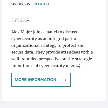
Locations
OVERVIEW
RELATED
3.20.2024
Alex Major joins a panel to discuss
cybersecurity as an integral part of
organizational strategy to protect and
secure data. They provide attendees with a
well-rounded perspective on the strategic
importance of cybersecurity in 2024.
MORE INFORMATION