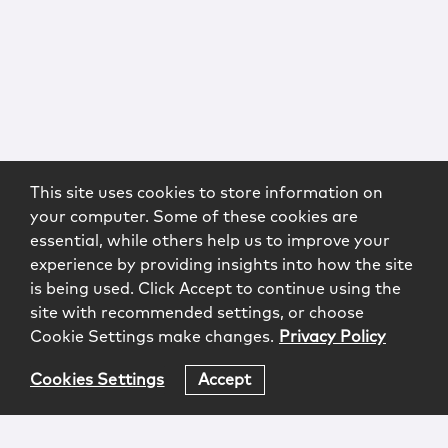
This site uses cookies to store information on
your computer. Some of these cookies are
essential, while others help us to improve your
experience by providing insights into how the site
is being used. Click Accept to continue using the
site with recommended settings, or choose
Cookie Settings make changes.
Privacy Policy
Cookies Settings
Accept