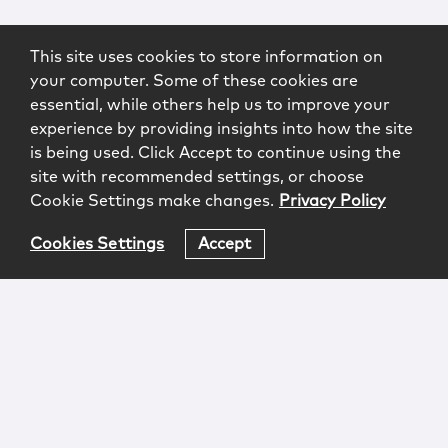
This site uses cookies to store information on
your computer. Some of these cookies are
essential, while others help us to improve your
experience by providing insights into how the site
is being used. Click Accept to continue using the
site with recommended settings, or choose
Cookie Settings make changes.
Privacy Policy
Cookies Settings
Accept
Login
Attorney Advertising
Privacy