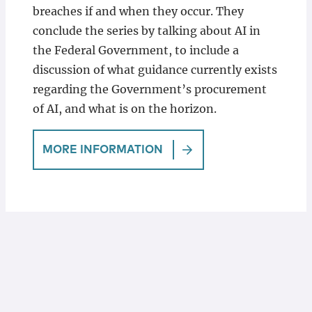
breaches if and when they occur. They
conclude the series by talking about AI in
the Federal Government, to include a
discussion of what guidance currently exists
regarding the Government’s procurement
of AI, and what is on the horizon.
MORE INFORMATION