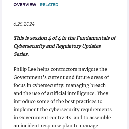
Locations
OVERVIEW
RELATED
6.25.2024
This is session 4 of 4 in the Fundamentals of
Cybersecurity and Regulatory Updates
Series.
Philip Lee helps contractors navigate the
Government’s current and future areas of
focus in cybersecurity: managing breach
and the use of artificial intelligence. They
introduce some of the best practices to
implement the cybersecurity requirements
in Government contracts, and to assemble
an incident response plan to manage