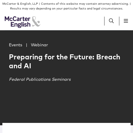
Skip to content
Skip to primary sidebar
McCarter & English, LLP | Contents of this website may contain attorney advertising. |
Results may vary depending on your particular facts and legal circumstances.
Main image for Preparing for the Future: Breach and AI
People
Events
|
Webinar
Preparing for the Future: Breach
Services
and AI
Insights
Federal Publications Seminars
Our Firm
Join Us