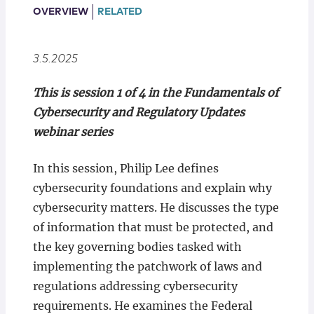
Locations
OVERVIEW
RELATED
3.5.2025
This is session 1 of 4 in the Fundamentals of
Cybersecurity and Regulatory Updates
webinar series
In this session, Philip Lee defines
cybersecurity foundations and explain why
cybersecurity matters. He discusses the type
of information that must be protected, and
the key governing bodies tasked with
implementing the patchwork of laws and
regulations addressing cybersecurity
requirements. He examines the Federal