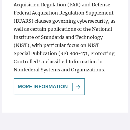
Acquisition Regulation (FAR) and Defense
Federal Acquisition Regulation Supplement
(DFARS) clauses governing cybersecurity, as
well as certain publications of the National
Institute of Standards and Technology
(NIST), with particular focus on NIST
Special Publication (SP) 800-171, Protecting
Controlled Unclassified Information in
Nonfederal Systems and Organizations.
MORE INFORMATION