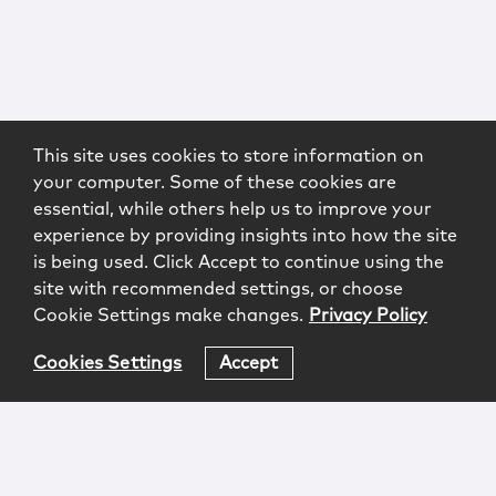
This site uses cookies to store information on
your computer. Some of these cookies are
essential, while others help us to improve your
experience by providing insights into how the site
is being used. Click Accept to continue using the
site with recommended settings, or choose
Cookie Settings make changes.
Privacy Policy
Cookies Settings
Accept