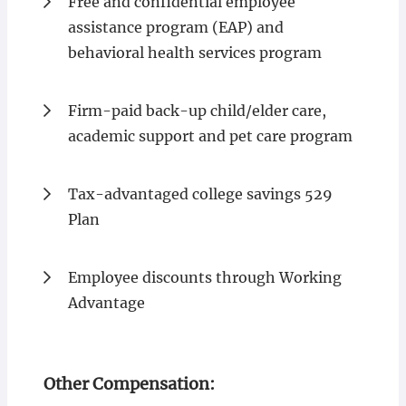
Free and confidential employee
assistance program (EAP) and
behavioral health services program
Firm-paid back-up child/elder care,
academic support and pet care program
Tax-advantaged college savings 529
Plan
Employee discounts through Working
Advantage
Other Compensation: