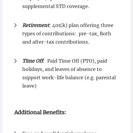
supplemental STD coverage.
Retirement
: 401(k) plan offering three
types of contributions: pre-tax, Roth
and after-tax contributions.
Time Off
: Paid Time Off (PTO), paid
holidays, and leaves of absence to
support work-life balance (e.g. parental
leave)
Additional Benefits: