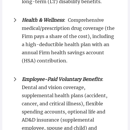
long-term (LT) disability benefits.
Health & Wellness
: Comprehensive
medical/prescription drug coverage (the
Firm pays a share of the cost), including
a high-deductible health plan with an
annual Firm health savings account
(HSA) contribution.
Employee-Paid Voluntary Benefits
:
Dental and vision coverage,
supplemental health plans (accident,
cancer, and critical illness), flexible
spending accounts, optional life and
AD&D insurance (supplemental
employee, spouse and child) and