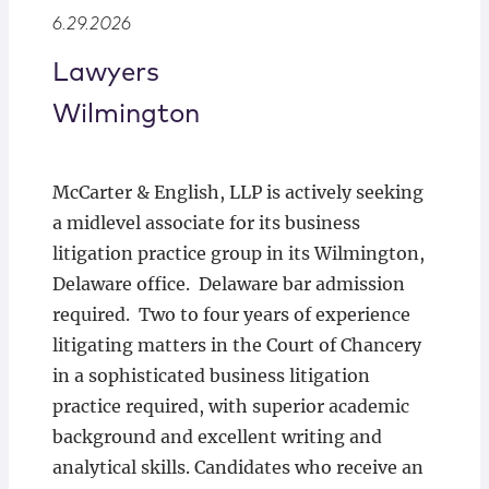
Locations
6.29.2026
Lawyers
Wilmington
McCarter & English, LLP is actively seeking
a midlevel associate for its business
litigation practice group in its Wilmington,
Delaware office. Delaware bar admission
required. Two to four years of experience
litigating matters in the Court of Chancery
in a sophisticated business litigation
practice required, with superior academic
background and excellent writing and
analytical skills. Candidates who receive an