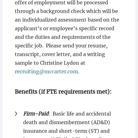
offer of employment will be processed
through a background check which will be
an individualized assessment based on the
applicant’s or employee’s specific record
and the duties and requirements of the
specific job. Please send your resume,
transcript, cover letter, and a writing
sample to Christine Lydon at
recruiting@mccarter.com
.
Benefits (if FTE requirements met):
Firm-Paid
: Basic life and accidental
death and dismemberment (AD&D)
insurance and short-term (ST) and