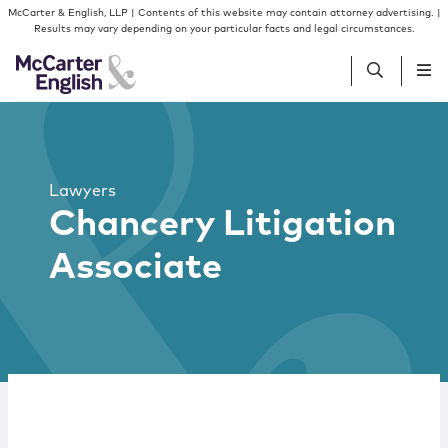
Skip to content
McCarter & English, LLP | Contents of this website may contain attorney advertising. |
Results may vary depending on your particular facts and legal circumstances.
People
Lawyers
Services
Chancery Litigation
Associate
Insights
Our Firm
Join Us