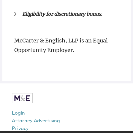
Eligibility for discretionary bonus.
McCarter & English, LLP is an Equal
Opportunity Employer.
Login
Attorney Advertising
Privacy