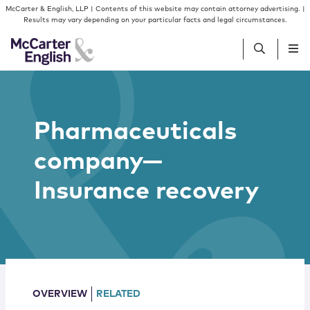
Skip to content
Skip to primary sidebar
McCarter & English, LLP | Contents of this website may contain attorney advertising. |
Results may vary depending on your particular facts and legal circumstances.
People
Pharmaceuticals
Services
company—
Insights
Insurance recovery
Our Firm
Join Us
OVERVIEW
RELATED