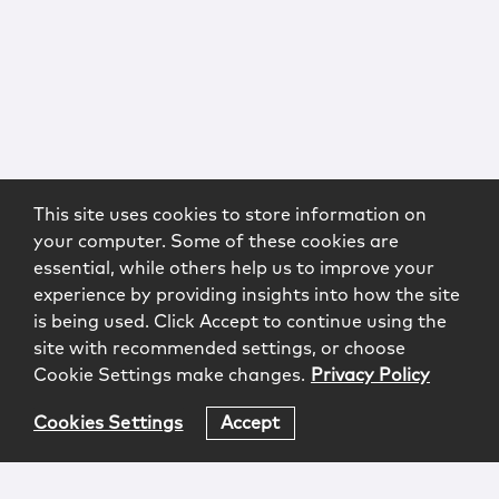
This site uses cookies to store information on
your computer. Some of these cookies are
essential, while others help us to improve your
experience by providing insights into how the site
is being used. Click Accept to continue using the
site with recommended settings, or choose
Cookie Settings make changes.
Privacy Policy
Cookies Settings
Accept