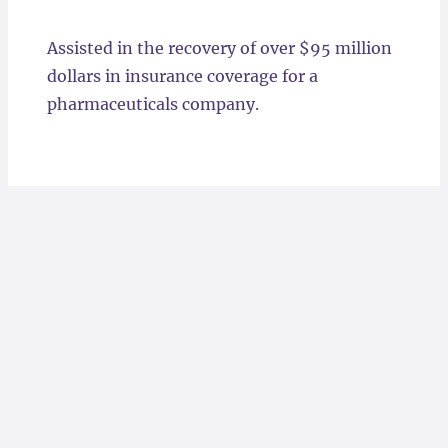
Locations
Assisted in the recovery of over $95 million
dollars in insurance coverage for a
pharmaceuticals company.