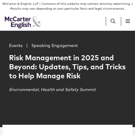
Skip to content
Skip to primary sidebar
McCarter & English, LLP | Contents of this website may contain attorney advertising. |
Results may vary depending on your particular facts and legal circumstances.
Main image for Risk Management in 2025 and Beyond: Upd
People
Events
|
Speaking Engagement
Risk Management in 2025 and
Services
Beyond: Updates, Tips, and Tricks
to Help Manage Risk
Insights
Environmental, Health and Safety Summit
Our Firm
Join Us