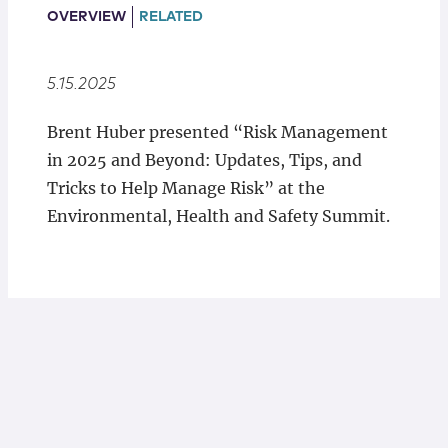
Locations
OVERVIEW
RELATED
5.15.2025
Brent Huber presented “Risk Management
in 2025 and Beyond: Updates, Tips, and
Tricks to Help Manage Risk” at the
Environmental, Health and Safety Summit.