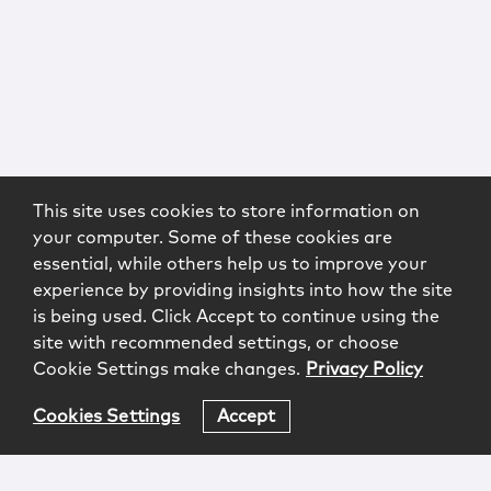
This site uses cookies to store information on
your computer. Some of these cookies are
essential, while others help us to improve your
experience by providing insights into how the site
is being used. Click Accept to continue using the
site with recommended settings, or choose
Cookie Settings make changes.
Privacy Policy
Cookies Settings
Accept