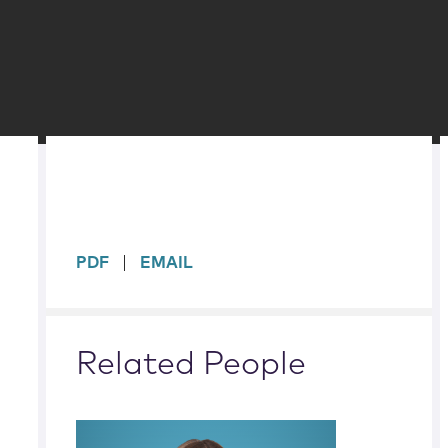
sidebar
PDF
EMAIL
Related People