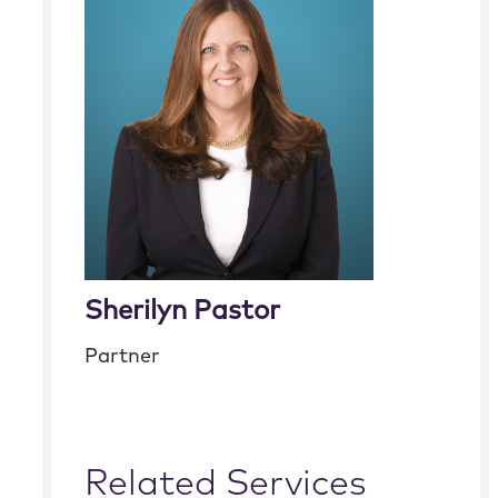
Sherilyn Pastor
Partner
Related Services