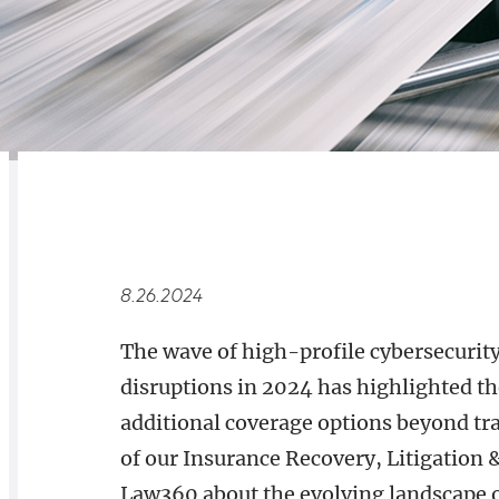
RELATED
OVERVIEW
8.26.2024
The wave of high-profile cybersecurity
disruptions in 2024 has highlighted th
additional coverage options beyond tra
of our Insurance Recovery, Litigation 
Law360 about the evolving landscape o