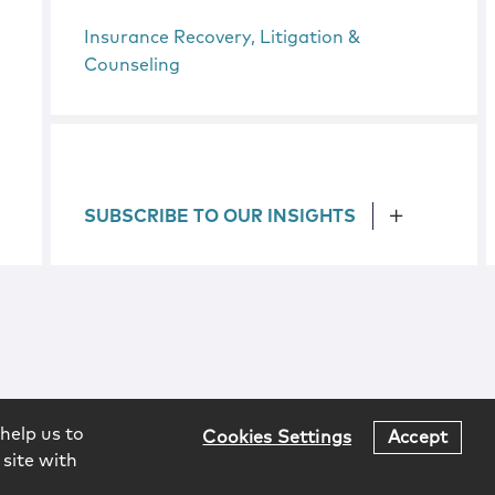
Insurance Recovery, Litigation &
Counseling
SUBSCRIBE TO OUR INSIGHTS
help us to
Cookies Settings
Accept
 site with