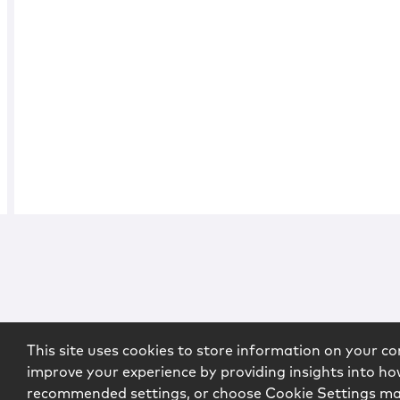
This site uses cookies to store information on your co
improve your experience by providing insights into how
recommended settings, or choose Cookie Settings m