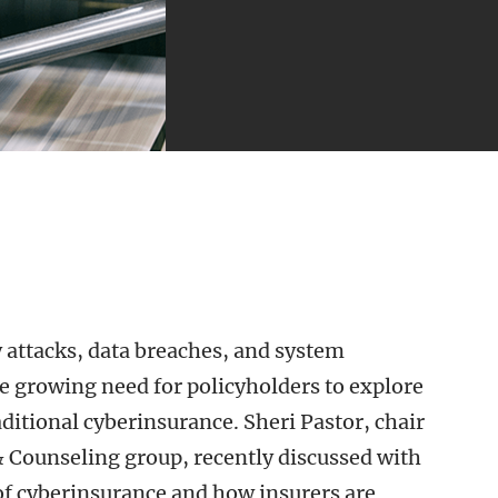
 attacks, data breaches, and system
e growing need for policyholders to explore
ditional cyberinsurance. Sheri Pastor, chair
& Counseling group, recently discussed with
f cyberinsurance and how insurers are