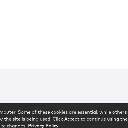
mputer. Some of these cookies are essential, while others 
 the site is being used. Click Accept to continue using the
ake changes.
Privacy Policy