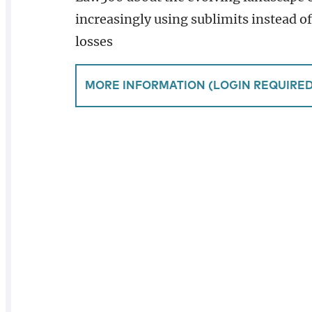
increasingly using sublimits instead o
losses
MORE INFORMATION (LOGIN REQUIRED