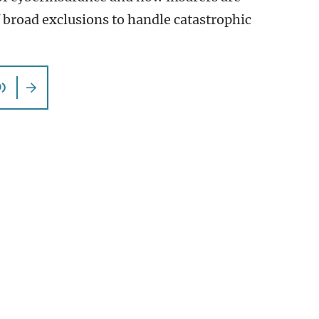
f broad exclusions to handle catastrophic
)