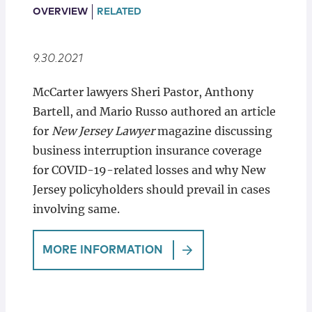
Locations
OVERVIEW
RELATED
9.30.2021
McCarter lawyers Sheri Pastor, Anthony
Bartell, and Mario Russo authored an article
for
New Jersey Lawyer
magazine discussing
business interruption insurance coverage
for COVID-19-related losses and why New
Jersey policyholders should prevail in cases
involving same.
MORE INFORMATION