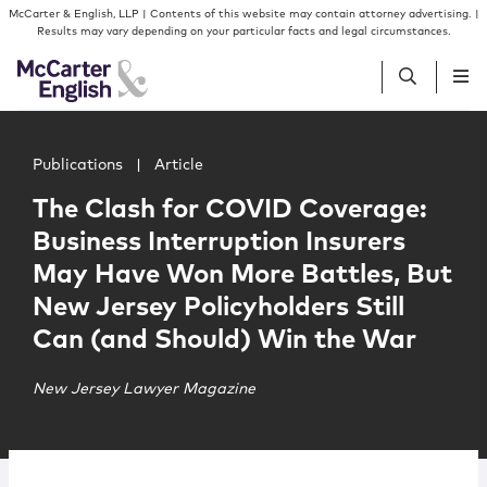
Skip to content
Skip to primary sidebar
McCarter & English, LLP | Contents of this website may contain attorney advertising. |
Results may vary depending on your particular facts and legal circumstances.
Main image for The Clash for COVID Coverage: Business 
People
Publications
|
Article
The Clash for COVID Coverage:
Services
Business Interruption Insurers
May Have Won More Battles, But
Insights
New Jersey Policyholders Still
Can (and Should) Win the War
Our Firm
New Jersey Lawyer Magazine
Join Us