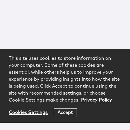
This site uses cookies to store information on
your computer. Some of these cookies are
essential, while others help us to improve your
experience by providing insights into how the site
is being used. Click Accept to continue using the
site with recommended settings, or choose
Cookie Settings make changes.
Privacy Policy
Cookies Settings
Accept