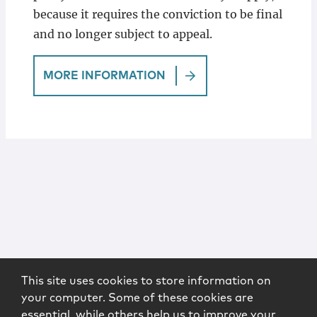
because it requires the conviction to be final
and no longer subject to appeal.
MORE INFORMATION
This site uses cookies to store information on
your computer. Some of these cookies are
essential, while others help us to improve your