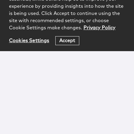
experience by providing insights into how the site
is being used. Click Accept to continue using the
site with recommended settings, or choose
Cookie Settings make changes.
Privacy Policy
Cookies Settings
Accept
Login
Attorney Advertising
Privacy
Awards Methodology
Contact
Subscribe
Sitemap