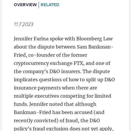
Locations
OVERVIEW
RELATED
11.7.2023
Jennifer Farina spoke with Bloomberg Law
about the dispute between Sam Bankman-
Fried, co-founder of the former
cryptocurrency exchange FTX, and one of
the company’s D&O insurers. The dispute
implicates questions of how to split up D&O
insurance payments when there are
multiple executives competing for limited
funds. Jennifer noted that although
Bankman-Fried has been accused (and
recently convicted) of fraud, the D&O
policy’s fraud exclusion does not yet apply,