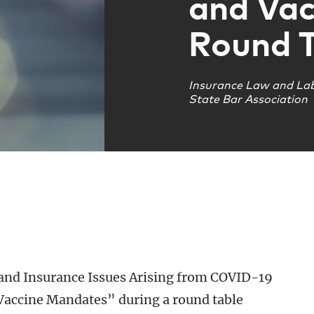
and Vac
Round T
Insurance Law and La
State Bar Association
nd Insurance Issues Arising from COVID-19
Vaccine Mandates” during a round table