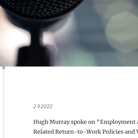
RELATED
OVERVIEW
2.9.2022
Hugh Murray spoke on “Employment a
Related Return-to-Work Policies and 