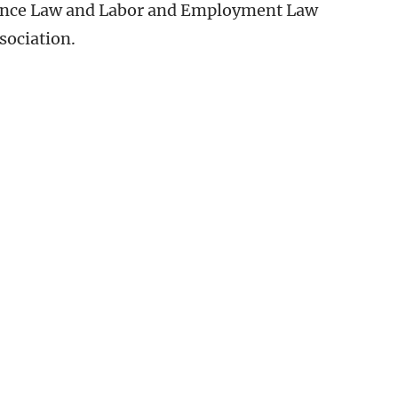
rance Law and Labor and Employment Law
sociation.