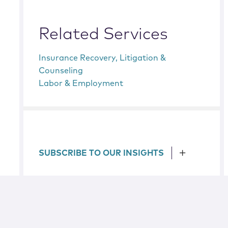
Related Services
Insurance Recovery, Litigation &
Counseling
Labor & Employment
SUBSCRIBE TO OUR INSIGHTS