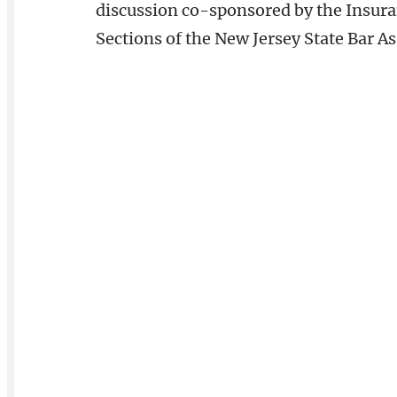
discussion co-sponsored by the Insu
Sections of the New Jersey State Bar As