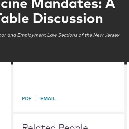
cine Mandates: A
able Discussion
bor and Employment Law Sections of the New Jersey
sidebar
PDF
EMAIL
Related People