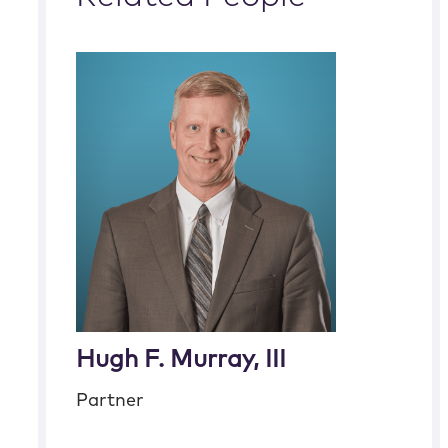
Hugh F. Murray, III
Partner