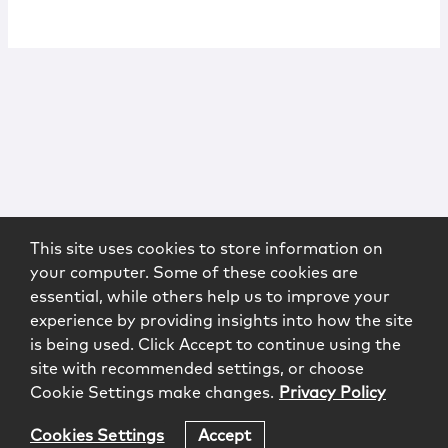
This site uses cookies to store information on
your computer. Some of these cookies are
essential, while others help us to improve your
experience by providing insights into how the site
is being used. Click Accept to continue using the
site with recommended settings, or choose
Cookie Settings make changes.
Privacy Policy
Cookies Settings
Accept