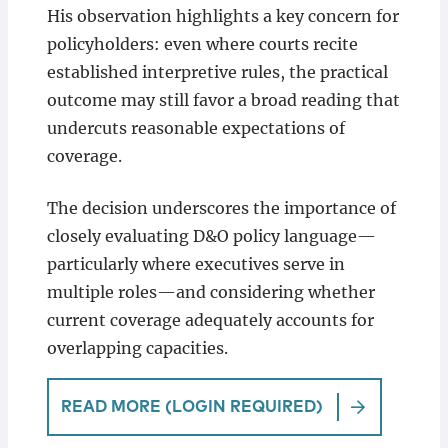
His observation highlights a key concern for
policyholders: even where courts recite
established interpretive rules, the practical
outcome may still favor a broad reading that
undercuts reasonable expectations of
coverage.
The decision underscores the importance of
closely evaluating D&O policy language—
particularly where executives serve in
multiple roles—and considering whether
current coverage adequately accounts for
overlapping capacities.
READ MORE (LOGIN REQUIRED)