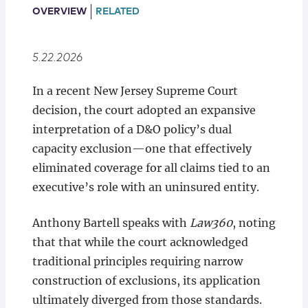
Locations
OVERVIEW
RELATED
5.22.2026
In a recent New Jersey Supreme Court
decision, the court adopted an expansive
interpretation of a D&O policy’s dual
capacity exclusion—one that effectively
eliminated coverage for all claims tied to an
executive’s role with an uninsured entity.
Anthony Bartell speaks with
Law360
, noting
that that while the court acknowledged
traditional principles requiring narrow
construction of exclusions, its application
ultimately diverged from those standards.