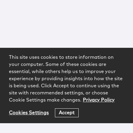
This site uses cookies to store information on
your computer. Some of these cookies are
essential, while others help us to improve your
experience by providing insights into how the site
is being used. Click Accept to continue using the
site with recommended settings, or choose
Cookie Settings make changes.
Privacy Policy
Cookies Settings
Accept