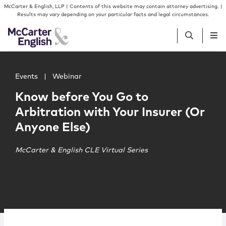
Skip to content
Skip to primary sidebar
McCarter & English, LLP | Contents of this website may contain attorney advertising. |
Results may vary depending on your particular facts and legal circumstances.
Main image for Know before You Go to Arbitration with Y
People
Events
|
Webinar
Know before You Go to
Services
Arbitration with Your Insurer (Or
Anyone Else)
Insights
McCarter & English CLE Virtual Series
Our Firm
Join Us