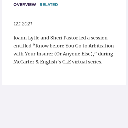
Locations
OVERVIEW
RELATED
12.1.2021
Joann Lytle and Sheri Pastor led a session
entitled “Know before You Go to Arbitration
with Your Insurer (Or Anyone Else),” during
McCarter & English’s CLE virtual series.