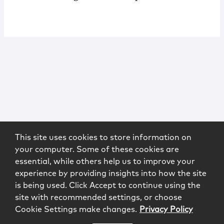
This site uses cookies to store information on
your computer. Some of these cookies are
essential, while others help us to improve your
experience by providing insights into how the site
is being used. Click Accept to continue using the
site with recommended settings, or choose
Cookie Settings make changes.
Privacy Policy