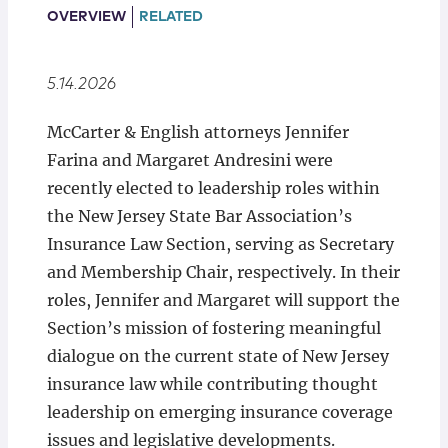
Locations
OVERVIEW
RELATED
5.14.2026
McCarter & English attorneys Jennifer
Farina and Margaret Andresini were
recently elected to leadership roles within
the New Jersey State Bar Association’s
Insurance Law Section, serving as Secretary
and Membership Chair, respectively. In their
roles, Jennifer and Margaret will support the
Section’s mission of fostering meaningful
dialogue on the current state of New Jersey
insurance law while contributing thought
leadership on emerging insurance coverage
issues and legislative developments.