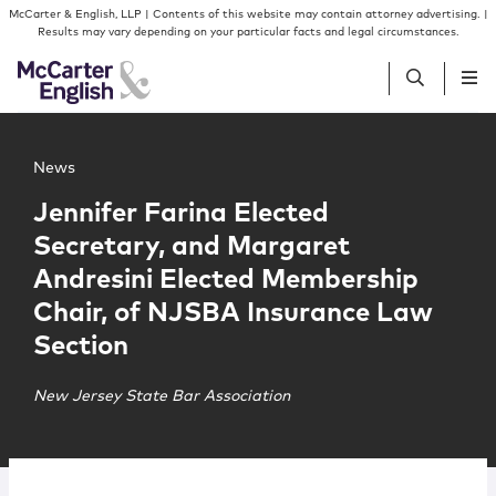
Skip to content
Skip to primary sidebar
McCarter & English, LLP | Contents of this website may contain attorney advertising. |
Results may vary depending on your particular facts and legal circumstances.
Main image for Jennifer Farina Elected Secretary, and 
People
News
Jennifer Farina Elected
Services
Secretary, and Margaret
Andresini Elected Membership
Insights
Chair, of NJSBA Insurance Law
Section
Our Firm
New Jersey State Bar Association
Join Us