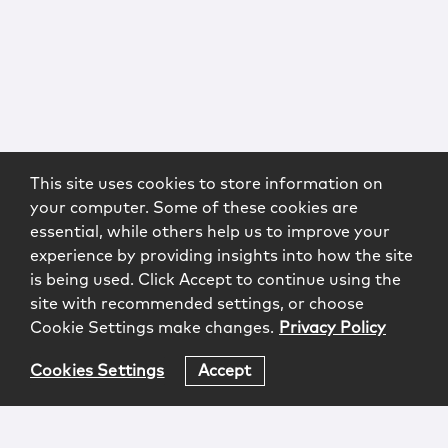
This site uses cookies to store information on
your computer. Some of these cookies are
essential, while others help us to improve your
experience by providing insights into how the site
is being used. Click Accept to continue using the
site with recommended settings, or choose
Cookie Settings make changes.
Privacy Policy
Cookies Settings
Accept