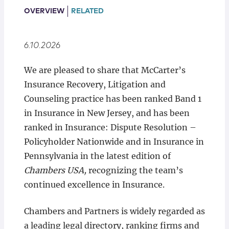
Locations
OVERVIEW
RELATED
6.10.2026
We are pleased to share that McCarter’s
Insurance Recovery, Litigation and
Counseling practice has been ranked Band 1
in Insurance in New Jersey, and has been
ranked in Insurance: Dispute Resolution –
Policyholder Nationwide and in Insurance in
Pennsylvania in the latest edition of
Chambers USA,
recognizing the team’s
continued excellence in Insurance.
Chambers and Partners is widely regarded as
a leading legal directory, ranking firms and