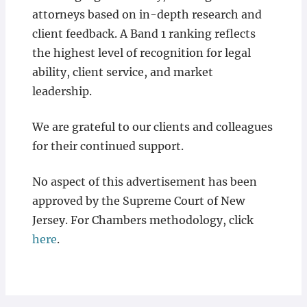
attorneys based on in-depth research and
client feedback. A Band 1 ranking reflects
the highest level of recognition for legal
ability, client service, and market
leadership.
We are grateful to our clients and colleagues
for their continued support.
No aspect of this advertisement has been
approved by the Supreme Court of New
Jersey. For Chambers methodology, click
here
.