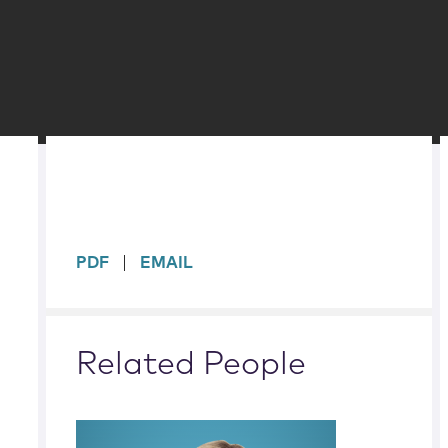
sidebar
PDF
EMAIL
Related People