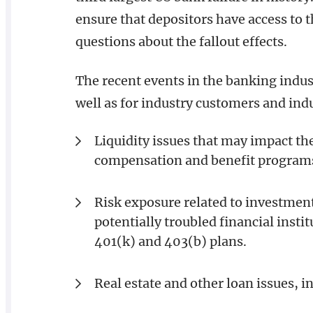
ensure that depositors have access to t
questions about the fallout effects.
The recent events in the banking indus
well as for industry customers and indu
Liquidity issues that may impact th
compensation and benefit program
Risk exposure related to investmen
potentially troubled financial insti
401(k) and 403(b) plans.
Real estate and other loan issues, in