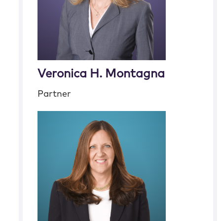
Veronica H. Montagna
Partner