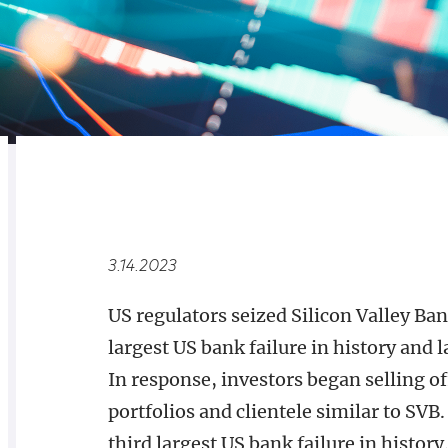
RELATED
OVERVIEW
3.14.2023
US regulators seized Silicon Valley B
largest US bank failure in history and l
In response, investors began selling o
portfolios and clientele similar to SV
third largest US bank failure in histo