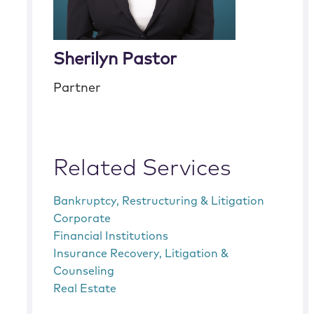
Sherilyn Pastor
Partner
Related Services
Bankruptcy, Restructuring & Litigation
Corporate
Financial Institutions
Insurance Recovery, Litigation &
Counseling
Real Estate