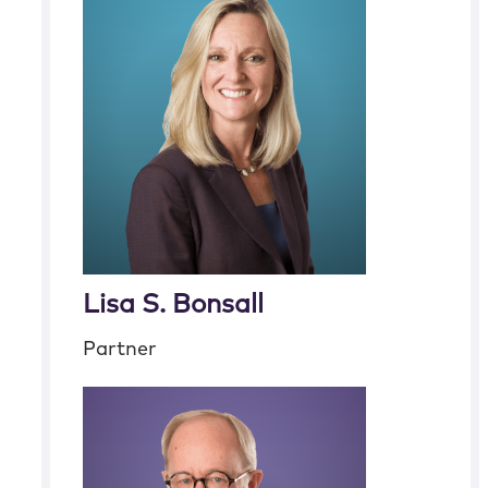
Lisa S. Bonsall
Partner