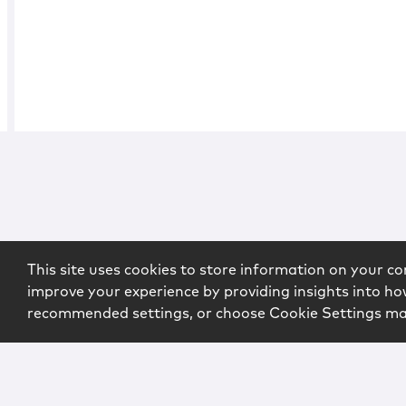
This site uses cookies to store information on your co
improve your experience by providing insights into how
recommended settings, or choose Cookie Settings m