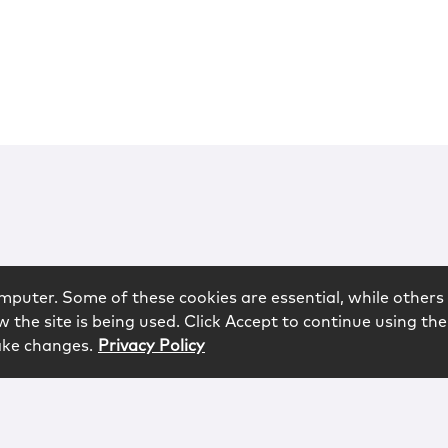
mputer. Some of these cookies are essential, while others 
 the site is being used. Click Accept to continue using the
ake changes.
Privacy Policy