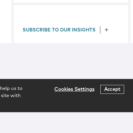
SUBSCRIBE TO OUR INSIGHTS
help us to
Cookies Settings
Accept
 site with