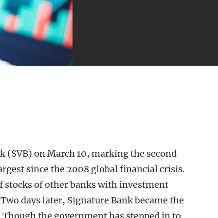
ank (SVB) on March 10, marking the second
argest since the 2008 global financial crisis.
ff stocks of other banks with investment
B. Two days later, Signature Bank became the
ry. Though the government has stepped in to