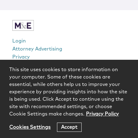
Locations
Login
Attorney Advertising
Privacy
Awards Methodology
This site uses cookies to store information on
Contact
your computer. Some of these cookies are
Subscribe
essential, while others help us to improve your
Sitemap
experience by providing insights into how the site
is being used. Click Accept to continue using the
Copyright © 2026 McCarter & English, LLP. All Rights
site with recommended settings, or choose
Reserved.
Cookie Settings make changes.
Privacy Policy
Cookies Settings
Accept