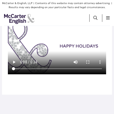
Skip to content
McCarter & English, LLP | Contents of this website may contain attorney advertising. |
Results may vary depending on your particular facts and legal circumstances.
People
Services
Insights
Our Firm
Join Us