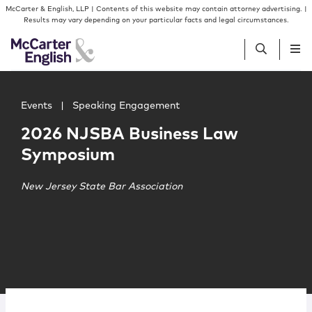
Skip to content
Skip to primary sidebar
McCarter & English, LLP | Contents of this website may contain attorney advertising. |
Results may vary depending on your particular facts and legal circumstances.
Main image for 2026 NJSBA Business Law Symposium
People
Events
|
Speaking Engagement
2026 NJSBA Business Law
Services
Symposium
Insights
New Jersey State Bar Association
Our Firm
Join Us