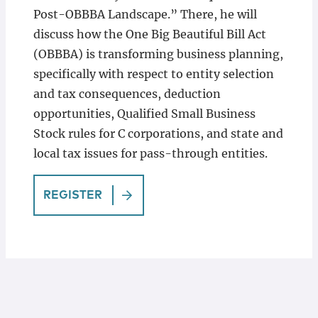
Post-OBBBA Landscape.” There, he will
discuss how the One Big Beautiful Bill Act
(OBBBA) is transforming business planning,
specifically with respect to entity selection
and tax consequences, deduction
opportunities, Qualified Small Business
Stock rules for C corporations, and state and
local tax issues for pass-through entities.
REGISTER