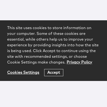
This site uses cookies to store information on
your computer. Some of these cookies are
essential, while others help us to improve your
experience by providing insights into how the site
is being used. Click Accept to continue using the
site with recommended settings, or choose
Cookie Settings make changes.
Privacy Policy
Cookies Settings
Accept
Login