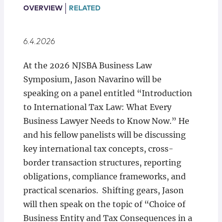
Locations
OVERVIEW
RELATED
6.4.2026
At the 2026 NJSBA Business Law
Symposium, Jason Navarino will be
speaking on a panel entitled “Introduction
to International Tax Law: What Every
Business Lawyer Needs to Know Now.” He
and his fellow panelists will be discussing
key international tax concepts, cross-
border transaction structures, reporting
obligations, compliance frameworks, and
practical scenarios. Shifting gears, Jason
will then speak on the topic of “Choice of
Business Entity and Tax Consequences in a