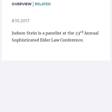
Locations
OVERVIEW
RELATED
8.10.2017
rd
Judson Stein is a panelist at the 23
Annual
Sophisticated Elder Law Conference.