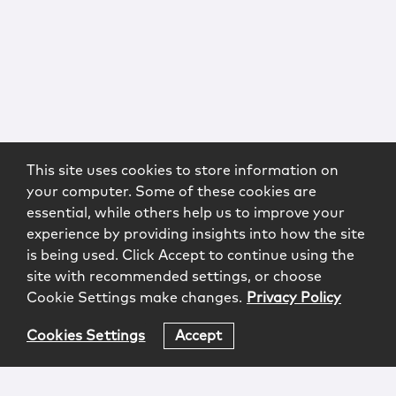
This site uses cookies to store information on
your computer. Some of these cookies are
essential, while others help us to improve your
experience by providing insights into how the site
is being used. Click Accept to continue using the
site with recommended settings, or choose
Cookie Settings make changes.
Privacy Policy
Cookies Settings
Accept