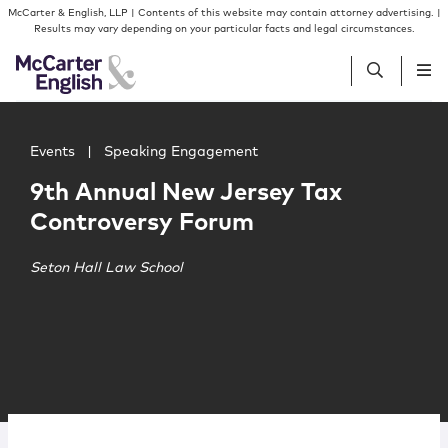
Skip to content
Skip to primary sidebar
McCarter & English, LLP | Contents of this website may contain attorney advertising. |
Results may vary depending on your particular facts and legal circumstances.
Main image for 9th Annual New Jersey Tax Controversy 
People
Events
|
Speaking Engagement
9th Annual New Jersey Tax
Services
Controversy Forum
Insights
Seton Hall Law School
Our Firm
Join Us