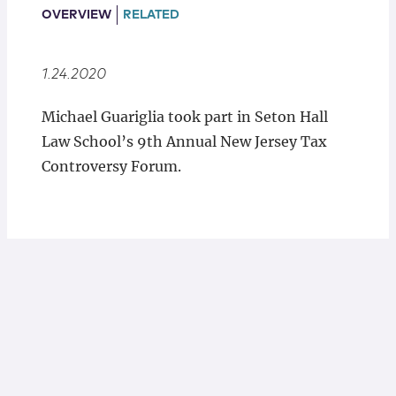
Locations
OVERVIEW
RELATED
1.24.2020
Michael Guariglia took part in Seton Hall
Law School’s 9th Annual New Jersey Tax
Controversy Forum.