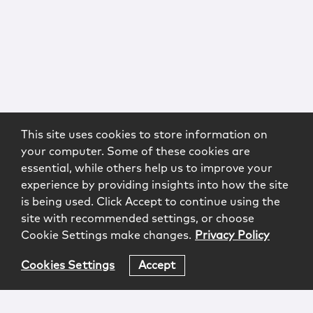
This site uses cookies to store information on
your computer. Some of these cookies are
essential, while others help us to improve your
experience by providing insights into how the site
is being used. Click Accept to continue using the
site with recommended settings, or choose
Cookie Settings make changes.
Privacy Policy
Cookies Settings
Accept