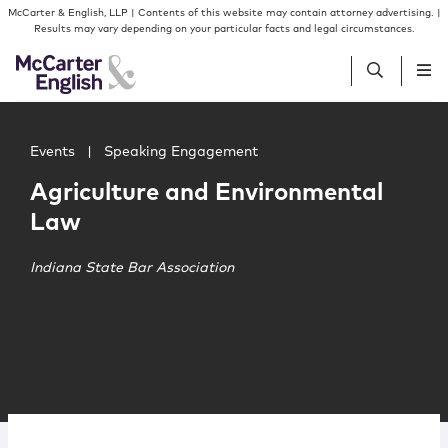
Skip to content
Skip to primary sidebar
McCarter & English, LLP | Contents of this website may contain attorney advertising. |
Results may vary depending on your particular facts and legal circumstances.
Main image for Agriculture and Environmental Law
People
Events
|
Speaking Engagement
Agriculture and Environmental
Services
Law
Insights
Indiana State Bar Association
Our Firm
Join Us