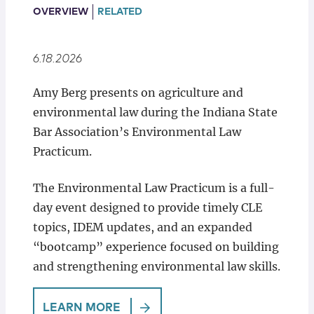
Locations
OVERVIEW
RELATED
6.18.2026
Amy Berg presents on agriculture and
environmental law during the Indiana State
Bar Association’s Environmental Law
Practicum.
The Environmental Law Practicum is a full-
day event designed to provide timely CLE
topics, IDEM updates, and an expanded
“bootcamp” experience focused on building
and strengthening environmental law skills.
LEARN MORE