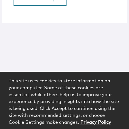
This site uses cookies to store information on
your computer. Some of these cookies are
essential, while others help us to improve your
experience by providing insights into how the site
is being used. Click Accept to continue using the
site with recommended settings, or choose
Cookie Settings make changes.
Privacy Policy