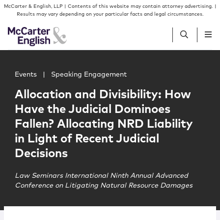
Skip to content
Skip to primary sidebar
McCarter & English, LLP | Contents of this website may contain attorney advertising. |
Results may vary depending on your particular facts and legal circumstances.
Main image for Allocation and Divisibility: How Have the J
People
Events
|
Speaking Engagement
Allocation and Divisibility: How
Services
Have the Judicial Dominoes
Fallen? Allocating NRD Liability
Insights
in Light of Recent Judicial
Decisions
Our Firm
Law Seminars International Ninth Annual Advanced
Conference on Litigating Natural Resource Damages
Join Us