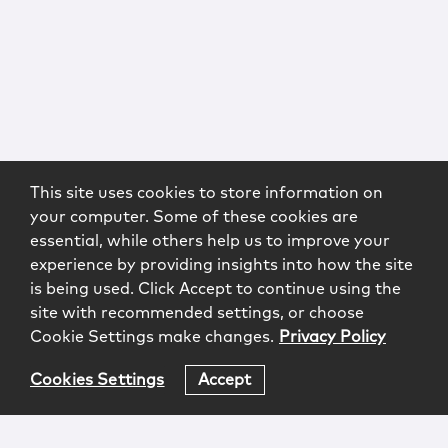
This site uses cookies to store information on
your computer. Some of these cookies are
essential, while others help us to improve your
experience by providing insights into how the site
is being used. Click Accept to continue using the
site with recommended settings, or choose
Cookie Settings make changes.
Privacy Policy
Cookies Settings
Accept