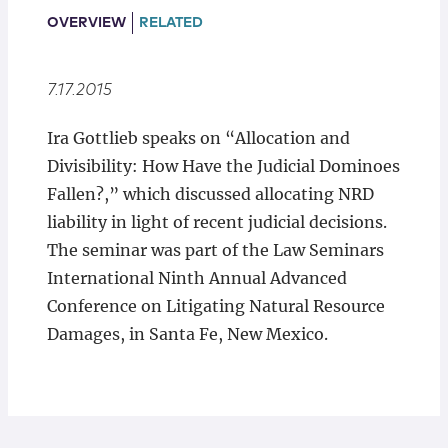
Locations
OVERVIEW
RELATED
7.17.2015
Ira Gottlieb speaks on “Allocation and
Divisibility: How Have the Judicial Dominoes
Fallen?,” which discussed allocating NRD
liability in light of recent judicial decisions.
The seminar was part of the Law Seminars
International Ninth Annual Advanced
Conference on Litigating Natural Resource
Damages, in Santa Fe, New Mexico.