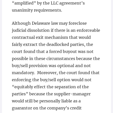
“amplified” by the LLC agreement’s
unanimity requirements.
Although Delaware law may foreclose
judicial dissolution if there is an enforceable
contractual exit mechanism that would
fairly extract the deadlocked parties, the
court found that a forced buyout was not
possible in these circumstances because the
buy/sell provision was optional and not
mandatory. Moreover, the court found that
enforcing the buy/sell option would not
“equitably effect the separation of the
parties” because the supplier-manager
would still be personally liable as a
guarantor on the company’s credit