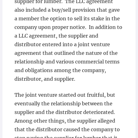
supplier for lumber. The LLC agreement
also included a buy/sell provision that gave
a member the option to sell its stake in the
company upon proper notice. In addition to
a LLC agreement, the supplier and
distributor entered into a joint venture
agreement that outlined the nature of the
relationship and various commercial terms
and obligations among the company,
distributor, and supplier.
The joint venture started out fruitful, but
eventually the relationship between the
supplier and the distributor deteriorated.
Among other things, the supplier alleged
that the distributor caused the company to