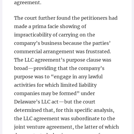
agreement.
The court further found the petitioners had
made a prima facie showing of
impracticability of carrying on the
company’s business because the parties’
commercial arrangement was frustrated.
The LLC agreement’s purpose clause was
broad—providing that the company’s
purpose was to “engage in any lawful
activities for which limited liability
companies may be formed” under
Delaware’s LLC act—but the court
determined that, for this specific analysis,
the LLC agreement was subordinate to the
joint venture agreement, the latter of which