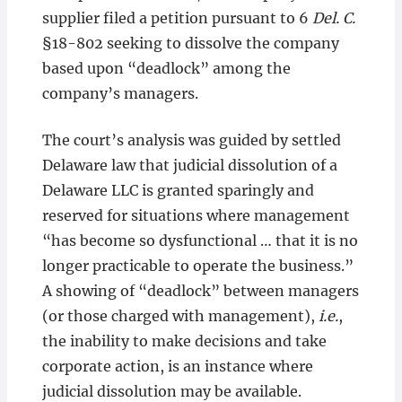
supplier filed a petition pursuant to 6
Del. C.
§18-802 seeking to dissolve the company
based upon “deadlock” among the
company’s managers.
The court’s analysis was guided by settled
Delaware law that judicial dissolution of a
Delaware LLC is granted sparingly and
reserved for situations where management
“has become so dysfunctional … that it is no
longer practicable to operate the business.”
A showing of “deadlock” between managers
(or those charged with management),
i.e.
,
the inability to make decisions and take
corporate action, is an instance where
judicial dissolution may be available.