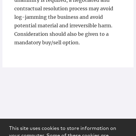
unanimity is required, a negotiated and
contractual resolution process may avoid
log-jamming the business and avoid
potential material and irreversible harm.
Consideration should also be given to a
mandatory buy/sell option.
This site uses cookies to store information on
your computer. Some of these cookies are