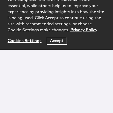
essential, while others help us to improve your
experience by providing insights into how the site
is being used. Click Accept to continue using the
site with recommended settings, or choose
Cookie Settings make changes.
Privacy Policy
Cookies Settings
Accept
Login
Attorney Advertising
Privacy
Awards Methodology
Contact
Subscribe