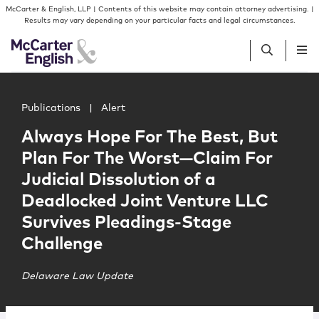
Skip to content
Skip to primary sidebar
McCarter & English, LLP | Contents of this website may contain attorney advertising. |
Results may vary depending on your particular facts and legal circumstances.
Main image for Always Hope For The Best, But Plan For T
People
Publications
|
Alert
Always Hope For The Best, But
Services
Plan For The Worst—Claim For
Judicial Dissolution of a
Insights
Deadlocked Joint Venture LLC
Survives Pleadings-Stage
Our Firm
Challenge
Join Us
Delaware Law Update