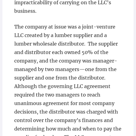
impracticability of carrying on the LLC’s
business.
The company at issue was a joint-venture
LLC created by a lumber supplier and a
lumber wholesale distributor. The supplier
and distributor each owned 50% of the
company, and the company was manager-
managed by two managers—one from the
supplier and one from the distributor.
Although the governing LLC agreement
required the two managers to reach
unanimous agreement for most company
decisions, the distributor was charged with
control over the company’s finances and
determining how much and when to pay the