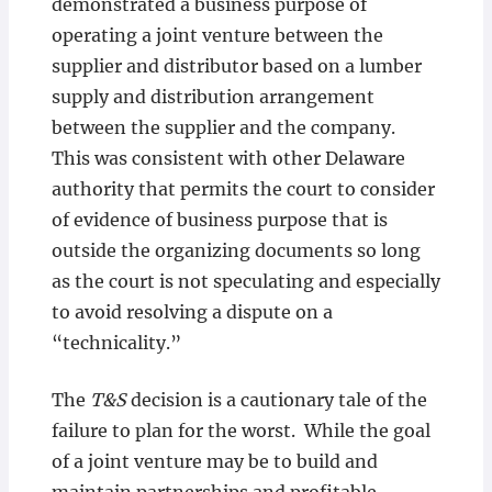
demonstrated a business purpose of
operating a joint venture between the
supplier and distributor based on a lumber
supply and distribution arrangement
between the supplier and the company.
This was consistent with other Delaware
authority that permits the court to consider
of evidence of business purpose that is
outside the organizing documents so long
as the court is not speculating and especially
to avoid resolving a dispute on a
“technicality.”
The
T&S
decision is a cautionary tale of the
failure to plan for the worst. While the goal
of a joint venture may be to build and