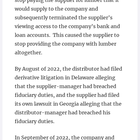
stop paying the supplier for lumber that it
would supply to the company and
subsequently terminated the supplier’s
viewing access to the company’s bank and
loan accounts. This caused the supplier to
stop providing the company with lumber
altogether.
By August of 2022, the distributor had filed
derivative litigation in Delaware alleging
that the supplier-manager had breached
fiduciary duties, and the supplier had filed
its own lawsuit in Georgia alleging that the
distributor-manager had breached his
fiduciary duties.
In September of 2022, the company and