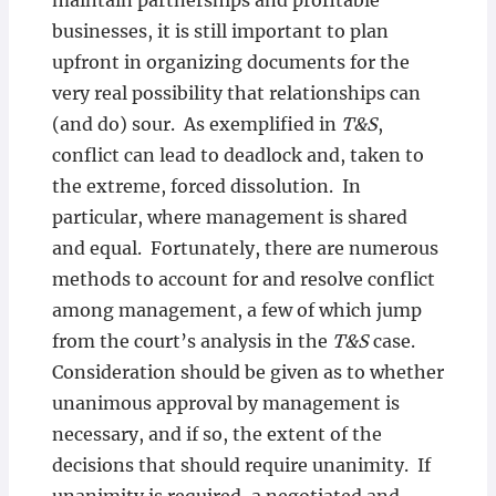
maintain partnerships and profitable
businesses, it is still important to plan
upfront in organizing documents for the
very real possibility that relationships can
(and do) sour. As exemplified in
T&S
,
conflict can lead to deadlock and, taken to
the extreme, forced dissolution. In
particular, where management is shared
and equal. Fortunately, there are numerous
methods to account for and resolve conflict
among management, a few of which jump
from the court’s analysis in the
T&S
case.
Consideration should be given as to whether
unanimous approval by management is
necessary, and if so, the extent of the
decisions that should require unanimity. If