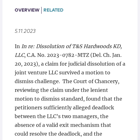
Locations
OVERVIEW
RELATED
5.11.2023
In
In re: Dissolution of T&S Hardwoods KD,
LLC
, C.A. No. 2023-0782-MTZ (Del. Ch. Jan.
20, 2023), a claim for judicial dissolution of a
joint venture LLC survived a motion to
dismiss challenge. The Court of Chancery,
reviewing the claim under the lenient
motion to dismiss standard, found that the
petitioners sufficiently alleged deadlock
between the LLC’s two managers, the
absence of a valid exit mechanism that
could resolve the deadlock, and the