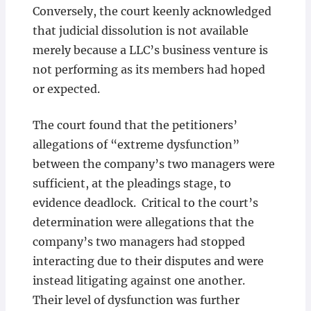
Conversely, the court keenly acknowledged
that judicial dissolution is not available
merely because a LLC’s business venture is
not performing as its members had hoped
or expected.
The court found that the petitioners’
allegations of “extreme dysfunction”
between the company’s two managers were
sufficient, at the pleadings stage, to
evidence deadlock. Critical to the court’s
determination were allegations that the
company’s two managers had stopped
interacting due to their disputes and were
instead litigating against one another.
Their level of dysfunction was further