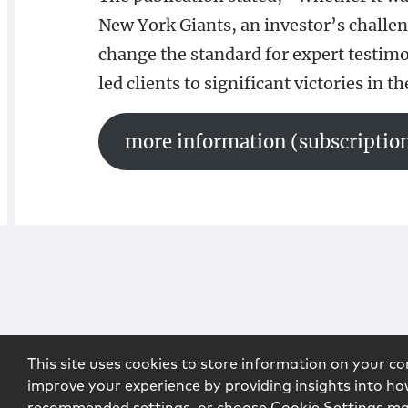
New York Giants, an investor’s challen
change the standard for expert testim
led clients to significant victories in t
more information (subscription
This site uses cookies to store information on your co
improve your experience by providing insights into how