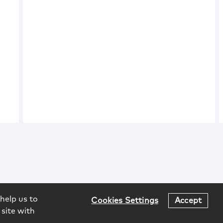
help us to
Cookies Settings
Accept
 site with