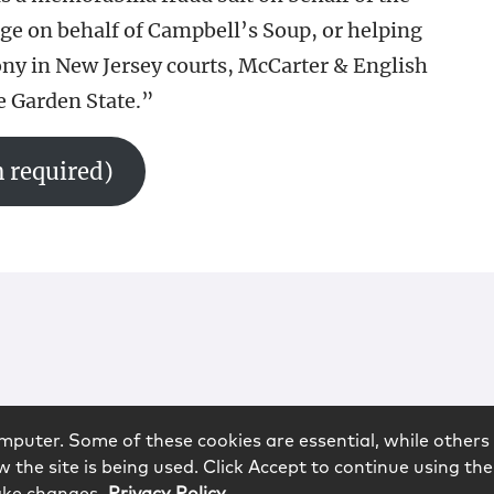
ge on behalf of Campbell’s Soup, or helping
ony in New Jersey courts, McCarter & English
he Garden State.”
 required)
mputer. Some of these cookies are essential, while others 
 the site is being used. Click Accept to continue using the