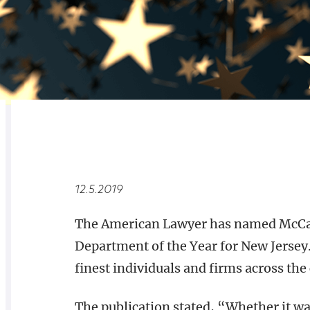
RELATED
OVERVIEW
12.5.2019
The American Lawyer has named McCart
Department of the Year for New Jersey.
finest individuals and firms across the
The publication stated, “Whether it wa