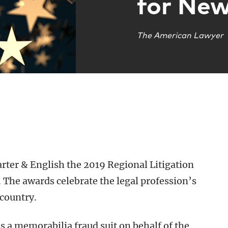
for New
The American Lawyer
er & English the 2019 Regional Litigation
 The awards celebrate the legal profession’s
 country.
s a memorabilia fraud suit on behalf of the