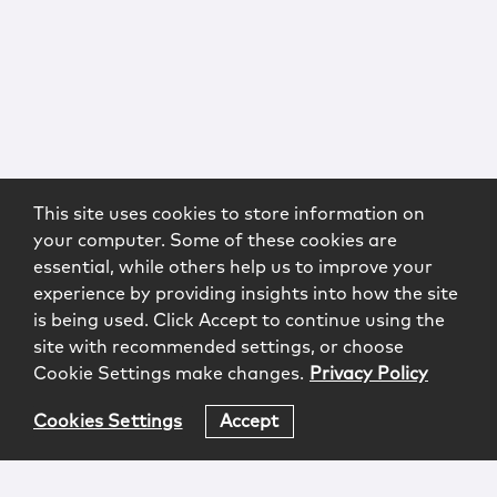
This site uses cookies to store information on
your computer. Some of these cookies are
essential, while others help us to improve your
experience by providing insights into how the site
is being used. Click Accept to continue using the
site with recommended settings, or choose
Cookie Settings make changes.
Privacy Policy
Cookies Settings
Accept