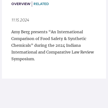
Locations
OVERVIEW
RELATED
11.15.2024
Amy Berg presents “An International
Comparison of Food Safety & Synthetic
Chemicals” during the 2024 Indiana
International and Comparative Law Review
Symposium.