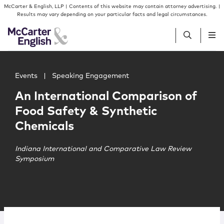
Skip to content
Skip to primary sidebar
McCarter & English, LLP | Contents of this website may contain attorney advertising. |
Results may vary depending on your particular facts and legal circumstances.
Main image for An International Comparison of Food Saf
People
Events
|
Speaking Engagement
An International Comparison of
Services
Food Safety & Synthetic
Chemicals
Insights
Indiana International and Comparative Law Review
Symposium
Our Firm
Join Us