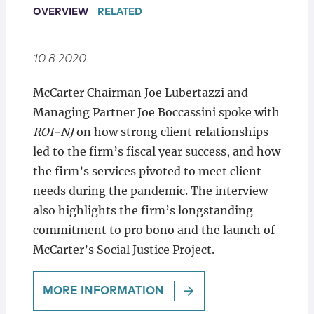
Locations
OVERVIEW
RELATED
10.8.2020
McCarter Chairman Joe Lubertazzi and
Managing Partner Joe Boccassini spoke with
ROI-NJ
on how strong client relationships
led to the firm’s fiscal year success, and how
the firm’s services pivoted to meet client
needs during the pandemic. The interview
also highlights the firm’s longstanding
commitment to pro bono and the launch of
McCarter’s Social Justice Project.
MORE INFORMATION