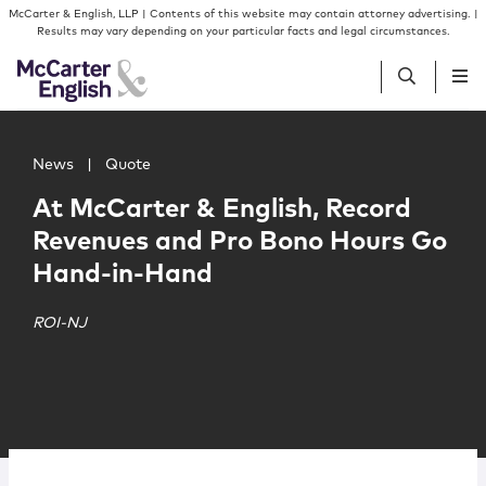
Skip to content
Skip to primary sidebar
McCarter & English, LLP | Contents of this website may contain attorney advertising. |
Results may vary depending on your particular facts and legal circumstances.
Main image for At McCarter & English, Record Revenues
People
News
|
Quote
At McCarter & English, Record
Services
Revenues and Pro Bono Hours Go
Hand-in-Hand
Insights
ROI-NJ
Our Firm
Join Us