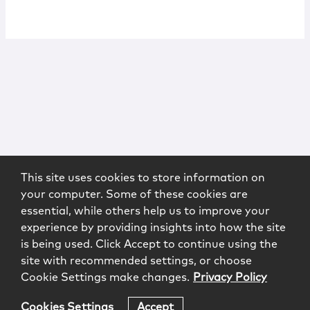
This site uses cookies to store information on
your computer. Some of these cookies are
essential, while others help us to improve your
experience by providing insights into how the site
is being used. Click Accept to continue using the
site with recommended settings, or choose
Cookie Settings make changes.
Privacy Policy
Cookies Settings
Accept