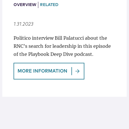
Locations
OVERVIEW
RELATED
1.31.2023
Politico interview Bill Palatucci about the
RNC’s search for leadership in this episode
of the Playbook Deep Dive podcast.
MORE INFORMATION