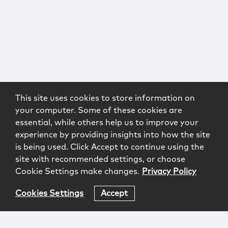
This site uses cookies to store information on
your computer. Some of these cookies are
essential, while others help us to improve your
experience by providing insights into how the site
is being used. Click Accept to continue using the
site with recommended settings, or choose
Cookie Settings make changes.
Privacy Policy
Cookies Settings
Accept