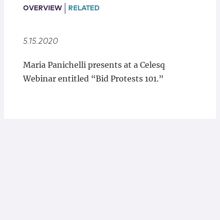
Locations
OVERVIEW
RELATED
5.15.2020
Maria Panichelli presents at a Celesq
Webinar entitled “Bid Protests 101.”