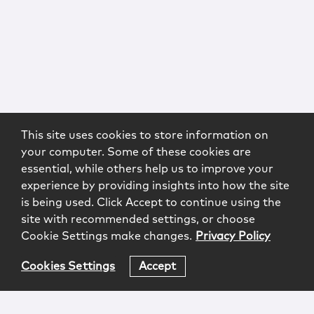
This site uses cookies to store information on
your computer. Some of these cookies are
essential, while others help us to improve your
experience by providing insights into how the site
is being used. Click Accept to continue using the
site with recommended settings, or choose
Cookie Settings make changes.
Privacy Policy
Cookies Settings
Accept