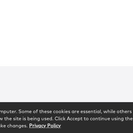
mputer. Some of these cookies are essential, while others 
 the site is being used. Click Accept to continue using the
ake changes.
Privacy Policy