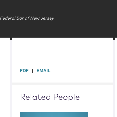
 Federal Bar of New Jersey
sidebar
PDF
EMAIL
Related People