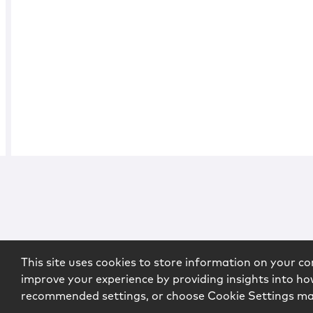
This site uses cookies to store information on your co
improve your experience by providing insights into how
recommended settings, or choose Cookie Settings m