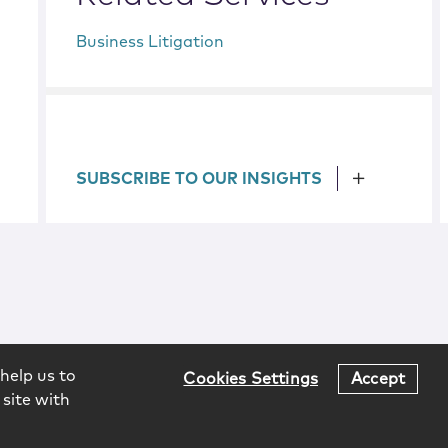
Business Litigation
SUBSCRIBE TO OUR INSIGHTS
help us to
Cookies Settings
Accept
 site with