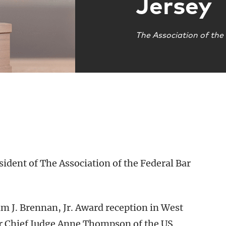
Jersey
The Association of the
esident of The Association of the Federal Bar
m J. Brennan, Jr. Award reception in West
er Chief Judge Anne Thompson of the US