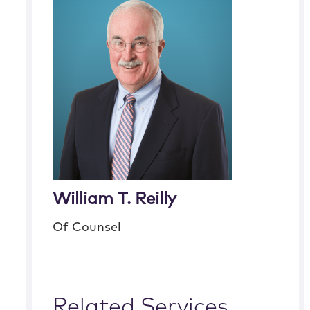
William T. Reilly
Of Counsel
Related Services