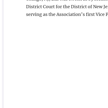
District Court for the District of New J
serving as the Association’s first Vice 