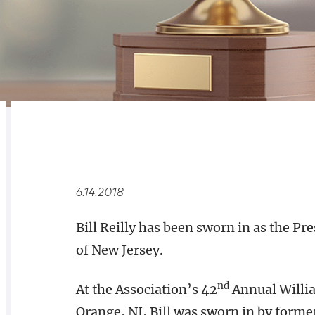
RELATED
OVERVIEW
6.14.2018
Bill Reilly has been sworn in as the Pr
of New Jersey.
nd
At the Association’s 42
Annual Willia
Orange, NJ, Bill was sworn in by form