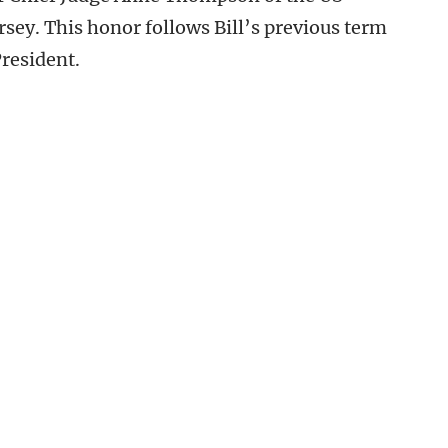
ersey. This honor follows Bill’s previous term
President.