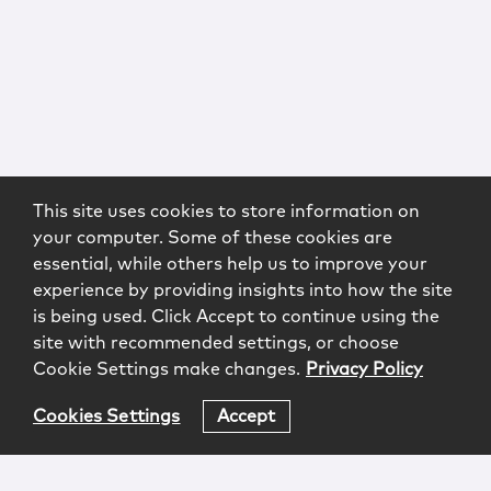
This site uses cookies to store information on
your computer. Some of these cookies are
essential, while others help us to improve your
experience by providing insights into how the site
is being used. Click Accept to continue using the
site with recommended settings, or choose
Cookie Settings make changes.
Privacy Policy
Cookies Settings
Accept