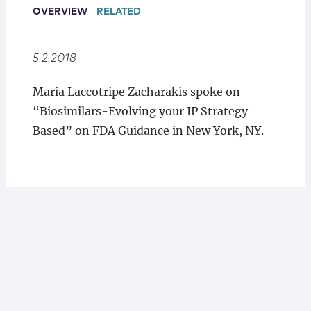
Locations
OVERVIEW
RELATED
5.2.2018
Maria Laccotripe Zacharakis spoke on
“Biosimilars-Evolving your IP Strategy
Based” on FDA Guidance in New York, NY.