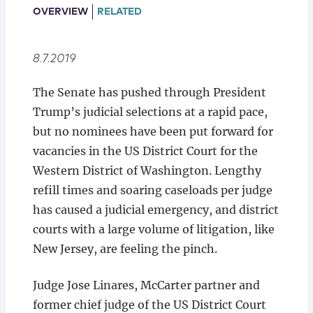
Locations
OVERVIEW
RELATED
8.7.2019
The Senate has pushed through President
Trump’s judicial selections at a rapid pace,
but no nominees have been put forward for
vacancies in the US District Court for the
Western District of Washington. Lengthy
refill times and soaring caseloads per judge
has caused a judicial emergency, and district
courts with a large volume of litigation, like
New Jersey, are feeling the pinch.
Judge Jose Linares, McCarter partner and
former chief judge of the US District Court