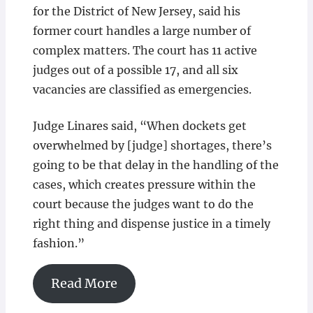
for the District of New Jersey, said his
former court handles a large number of
complex matters. The court has 11 active
judges out of a possible 17, and all six
vacancies are classified as emergencies.
Judge Linares said, “When dockets get
overwhelmed by [judge] shortages, there’s
going to be that delay in the handling of the
cases, which creates pressure within the
court because the judges want to do the
right thing and dispense justice in a timely
fashion.”
Read More