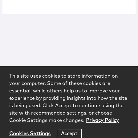
This site uses cookies to store information on
your computer. Some of these cookies are
essential, while others help us to improve your
experience by providing insights into how the site
is being used. Click Accept to continue using the
site with recommended settings, or choose
Cookie Settings make changes.
Privacy Policy
Cookies Settings
Accept