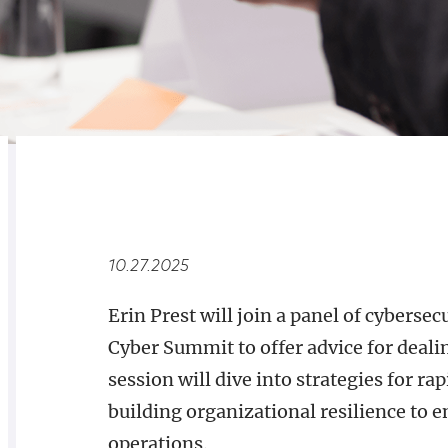
RELATED
OVERVIEW
10.27.2025
Erin Prest will join a panel of cyberse
Cyber Summit to offer advice for deali
session will dive into strategies for ra
building organizational resilience to 
operations.