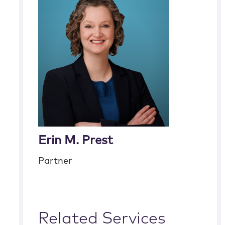
Erin M. Prest
Partner
Related Services