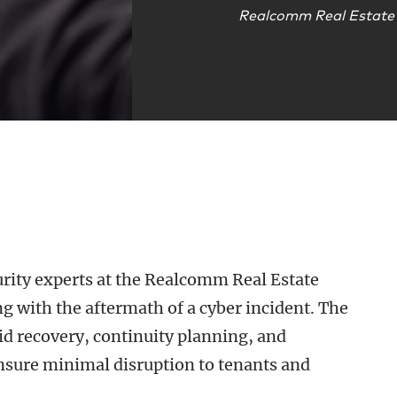
Realcomm Real Estate
curity experts at the Realcomm Real Estate
ng with the aftermath of a cyber incident. The
pid recovery, continuity planning, and
ensure minimal disruption to tenants and