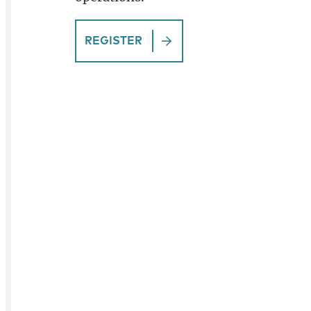
REGISTER