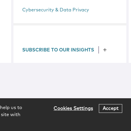
Cybersecurity & Data Privacy
SUBSCRIBE TO OUR INSIGHTS
help us to
Cookies Settings
Accept
 site with