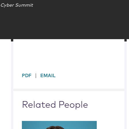
 Cyber Summit
sidebar
PDF
EMAIL
Related People