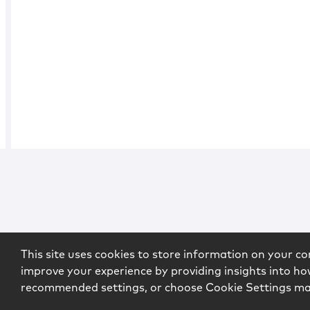
This site uses cookies to store information on your co
improve your experience by providing insights into how
recommended settings, or choose Cookie Settings m