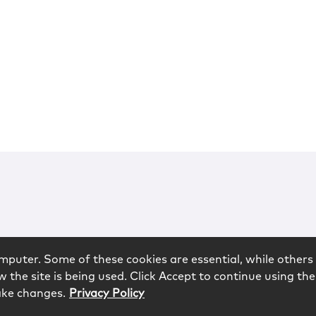
mputer. Some of these cookies are essential, while others 
 the site is being used. Click Accept to continue using the
ake changes.
Privacy Policy